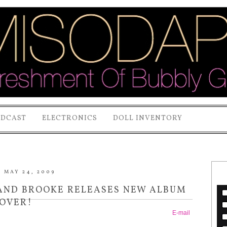
ODCAST
ELECTRONICS
DOLL INVENTORY
 MAY 24, 2009
AND BROOKE RELEASES NEW ALBUM
OVER!
E-mail