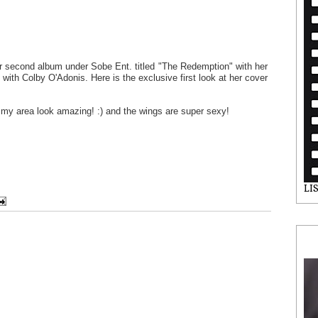
er second album under Sobe Ent. titled "The Redemption" with her
le with Colby O'Adonis. Here is the exclusive first look at her cover
ummy area look amazing! :) and the wings are super sexy!
LI