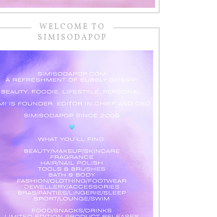
WELCOME TO
SIMISODAPOP