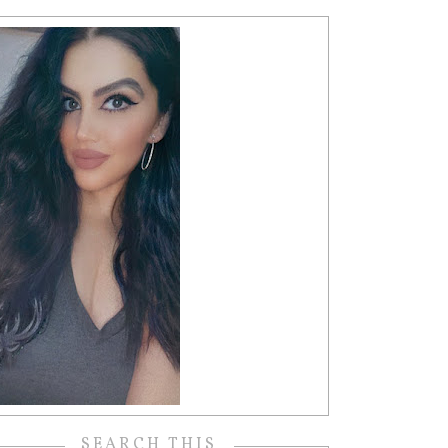
SEARCH THIS