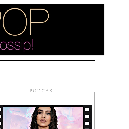
PODCAST