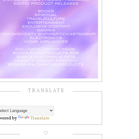
TRANSLATE
wered by
Translate
🤍