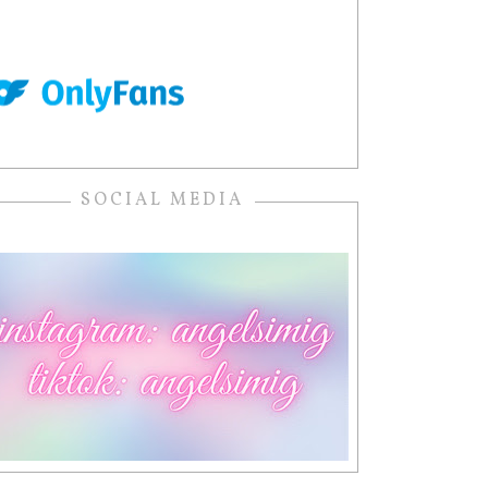
SOCIAL MEDIA