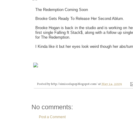
The Redemption Coming Soon
Brooke Gets Ready To Release Her Second Ablum.
Brooke Hogan is back in the studio and is working on h
first single Falling ft Stack$, along with a follow up sing
for The Redemption.
I Kinda like it but her eyes look weird though her abs/t
Posted by
http://simisodapop.blogspot.com/
at
May 24, 2009
No comments:
Post a Comment