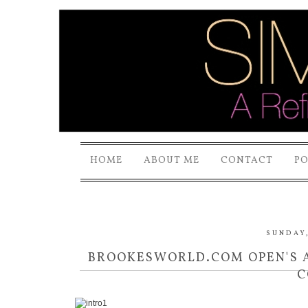
HOME
ABOUT ME
CONTACT
P
SUNDAY,
BROOKESWORLD.COM OPEN'S 
C