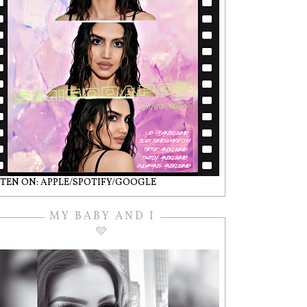
STEN ON: APPLE/SPOTIFY/GOOGLE
MY BABY AND I
🩵