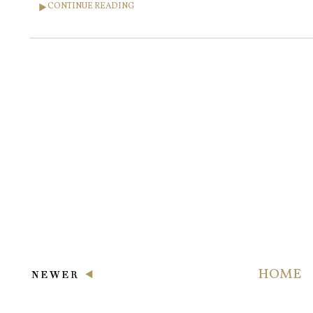
CONTINUE READING
HOME