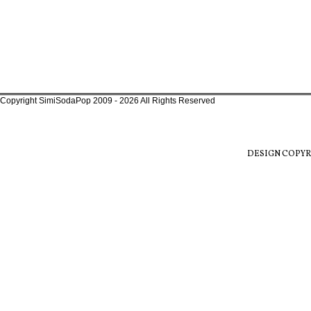
Copyright SimiSodaPop 2009 - 2026 All Rights Reserved
DESIGN COPYR