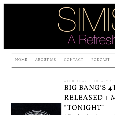
HOME
ABOUT ME
CONTACT
PODCAST
WEDNESDAY, FEBRUARY 23,
BIG BANG’S 
RELEASED + 
“TONIGHT”