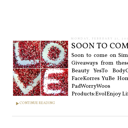
MONDAY, FEBRUARY 21, 201
SOON TO COME
Soon to come on Sim
Giveaways from thes
Beauty YesTo Body
FaceKorres YuBe Hom
PadWorryWoos T
Products:EvolEnjoy L
CONTINUE READING