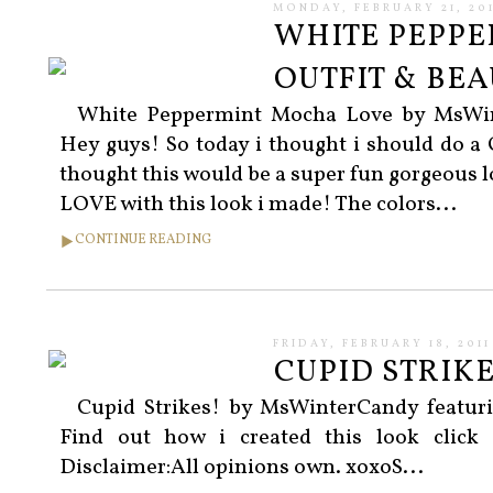
MONDAY, FEBRUARY 21, 201
WHITE PEPPE
OUTFIT & BE
White Peppermint Mocha Love by MsWint
Hey guys! So today i thought i should do a 
thought this would be a super fun gorgeous lo
LOVE with this look i made! The colors...
CONTINUE READING
FRIDAY, FEBRUARY 18, 2011
CUPID STRIKE
Cupid Strikes! by MsWinterCandy featur
Find out how i created this look click
Disclaimer:All opinions own. xoxoS...