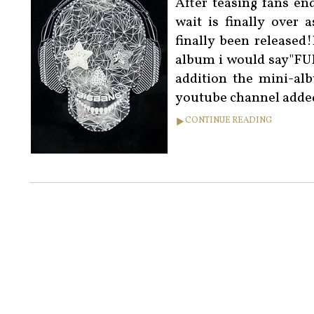
After teasing fans en
wait is finally over
finally been released
album i would say"
addition the mini-al
youtube channel added
CONTINUE READING