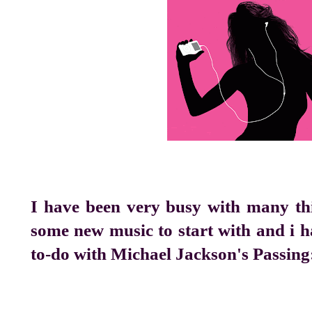
I have been very busy with many thi
some new music to start with and i h
to-do with Michael Jackson's Passing