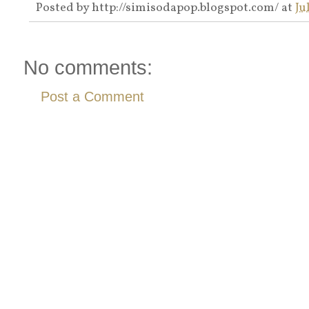
Posted by
http://simisodapop.blogspot.com/
at
Ju
No comments:
Post a Comment