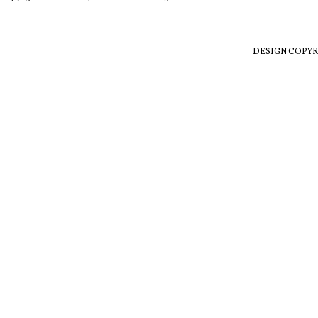
DESIGN COPYR