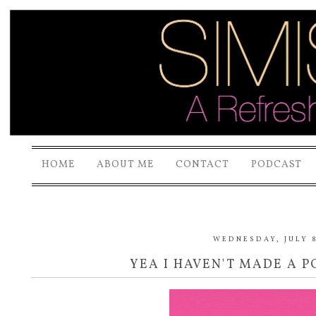
HOME
ABOUT ME
CONTACT
PODCAST
WEDNESDAY, JULY 8
YEA I HAVEN'T MADE A PO