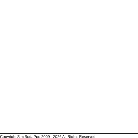
Copyright SimiSodaPop 2009 - 2026 All Rights Reserved