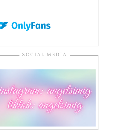
SOCIAL MEDIA