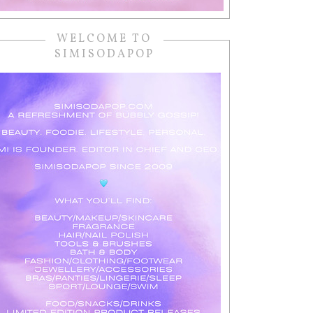
WELCOME TO
SIMISODAPOP