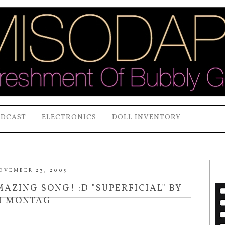
ODCAST
ELECTRONICS
DOLL INVENTORY
OVEMBER 23, 2009
ZING SONG! :D "SUPERFICIAL" BY
I MONTAG