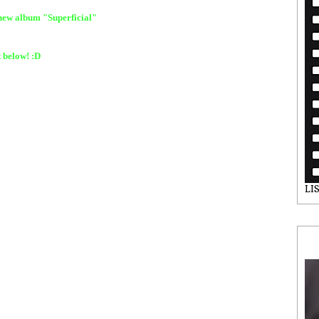
 new album "Superficial"
t below! :D
LI