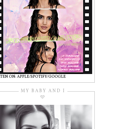
STEN ON: APPLE/SPOTIFY/GOOGLE
MY BABY AND I
🩵