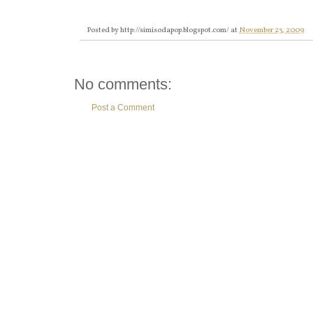
Posted by
http://simisodapop.blogspot.com/
at
November 23, 2009
No comments:
Post a Comment