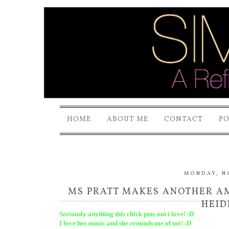
HOME
ABOUT ME
CONTACT
P
MONDAY, N
MS PRATT MAKES ANOTHER AMA
HEID
Seriously anything this chick puts out i love! :D
I love her music and she reminds me of me! :D