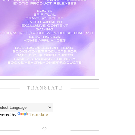
TRANSLATE
wered by
Translate
🤍