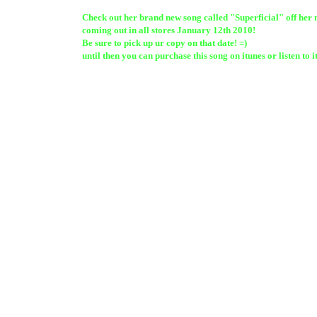
Check out her brand new song called "Superficial" off her
coming out in all stores January 12th 2010!
Be sure to pick up ur copy on that date! =)
until then you can purchase this song on itunes or listen to i