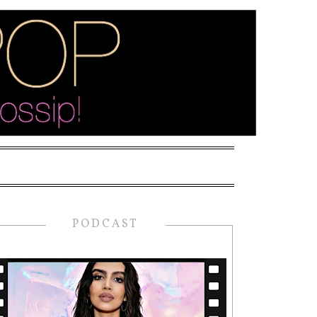
PODCAST