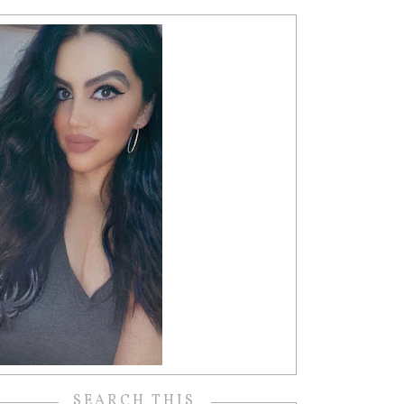
SEARCH THIS