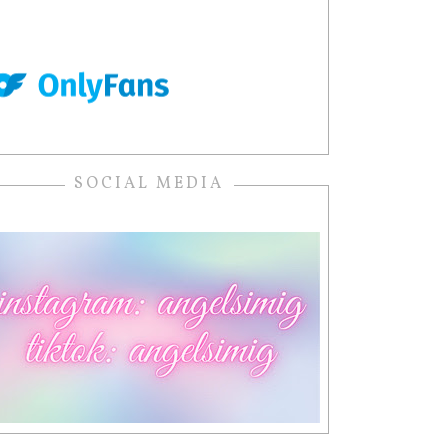
SOCIAL MEDIA