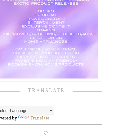
TRANSLATE
wered by
Translate
🤍