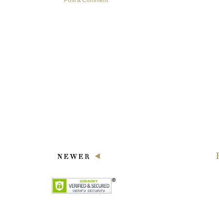
Post a Comment