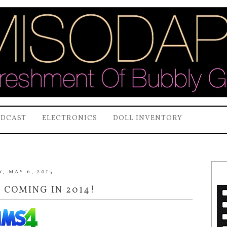
ODCAST
ELECTRONICS
DOLL INVENTORY
, MAY 6, 2013
S COMING IN 2014!