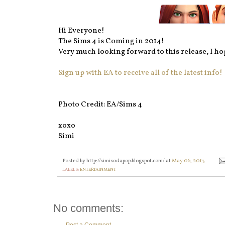
Hi Everyone!
The Sims 4 is Coming in 2014!
Very much looking forward to this release, I hop
Sign up with EA to receive all of the latest info!
Photo Credit: EA/Sims 4
xoxo
Simi
Posted by
http://simisodapop.blogspot.com/
at
May 06, 2013
LABELS:
ENTERTAINMENT
No comments: