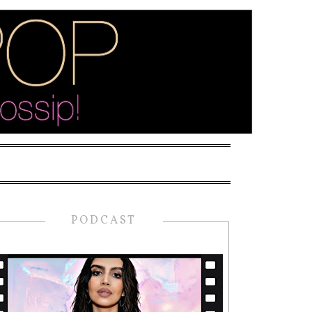
PODCAST