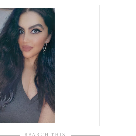
SEARCH THIS