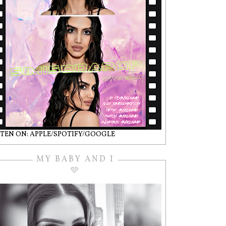
STEN ON: APPLE/SPOTIFY/GOOGLE
MY BABY AND I
🩵