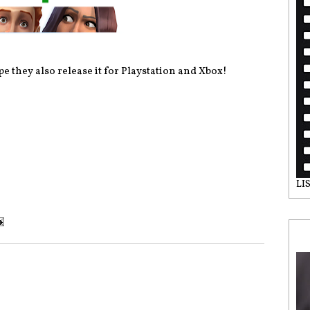
e they also release it for Playstation and Xbox!
LI