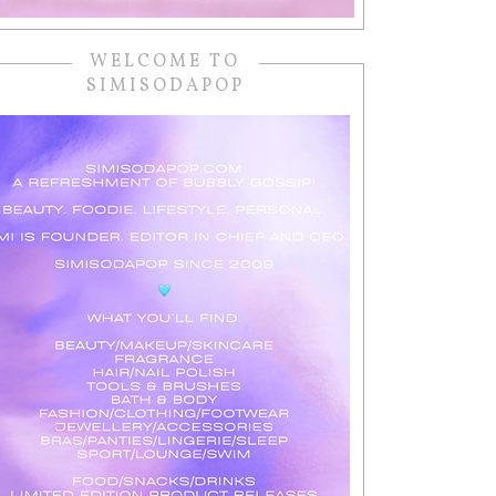
WELCOME TO
SIMISODAPOP