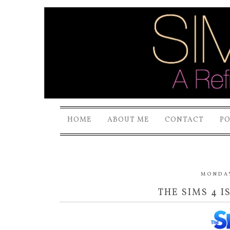
HOME
ABOUT ME
CONTACT
P
MONDAY
THE SIMS 4 I