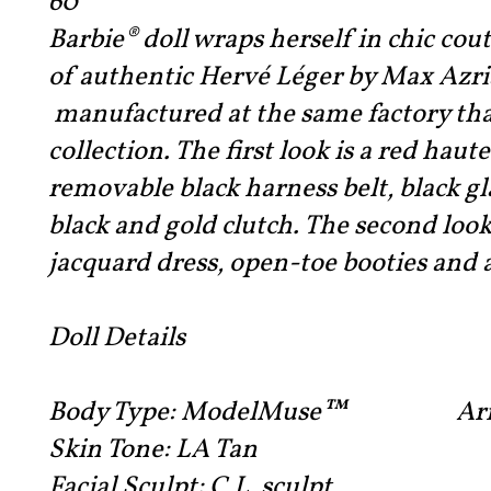
60
Barbie® doll wraps herself in chic cou
of authentic Hervé Léger by Max Azri
manufactured at the same factory tha
collection. The first look is a red hau
removable black harness belt, black gl
black and gold clutch. The second loo
jacquard dress, open-toe booties and 
Doll Details
Body Type:
ModelMuse™ Arm: Rig
Skin Tone:
LA Tan
Facial Sculpt:
C.L. sculpt