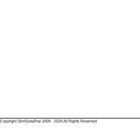
Copyright SimiSodaPop 2009 - 2026 All Rights Reserved