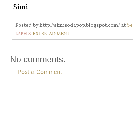
Simi
Posted by
http://simisodapop.blogspot.com/
at
Se
LABELS:
ENTERTAINMENT
No comments:
Post a Comment