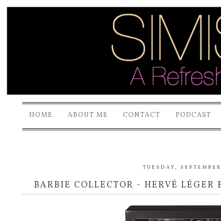
HOME
ABOUT ME
CONTACT
PODCAST
TUESDAY, SEPTEMBER 
BARBIE COLLECTOR - HERVÉ LÉGER 