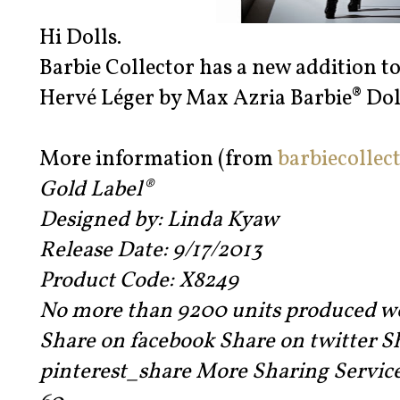
Hi Dolls.
Barbie Collector has a new addition to
Hervé Léger by Max Azria Barbie® Dol
More information (from
barbiecollec
Gold Label®
Designed by: Linda Kyaw
Release Date: 9/17/2013
Product Code: X8249
No more than 9200 units produced w
Share on facebook Share on twitter S
pinterest_share More Sharing Servic