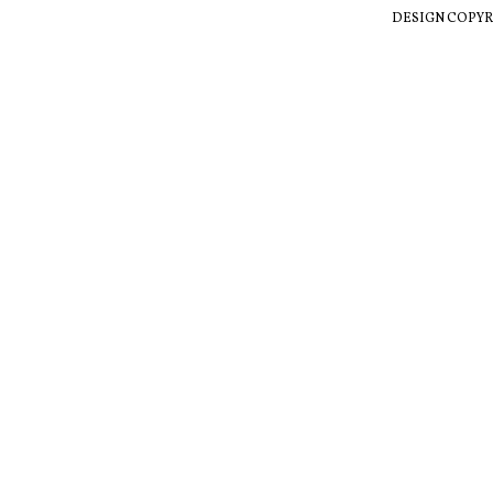
DESIGN COPYR