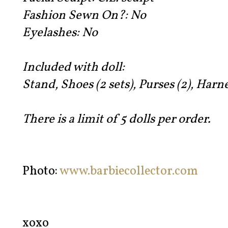
Fashion Sewn On?:
No
Eyelashes:
No
Included with doll:
Stand, Shoes (2 sets), Purses (2), Harne
There is a limit of 5 dolls per order.
Photo:
www.barbiecollector.com
xoxo