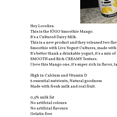
Hey Lovelies.
This is the IÖGO Smoothie Mango.
It's a Cultured Dairy Milk.
This is a new product and they released two fla
Smoothie with Live Yogurt Cultures, made with r
It's better thank a drinkable yogurt, it's a mix
SMOOTH and Rich CREAMY Texture.
I love this Mango one, it's super rich in flavor
High in Calcium and Vitamin D
6 essential nutrients, Natural goodness
Made with fresh milk and real fruit.
0,5% milk fat
No artificial colours
No artificial flavours
Gelatin free