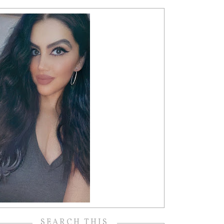
SEARCH THIS