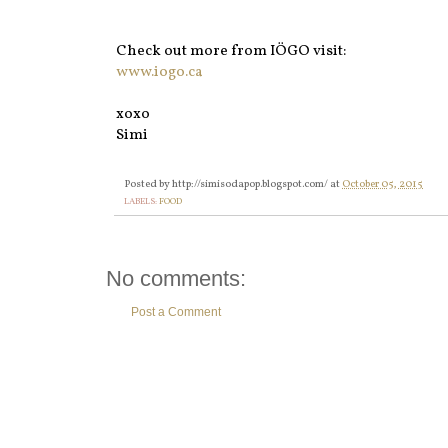
Check out more from IÖGO visit:
www.iogo.ca
xoxo
Simi
Posted by
http://simisodapop.blogspot.com/
at
October 05, 2015
LABELS:
FOOD
No comments:
Post a Comment