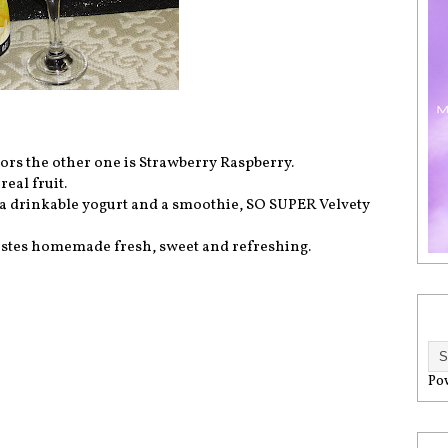
vors the other one is Strawberry Raspberry.
eal fruit.
 of a drinkable yogurt and a smoothie, SO SUPER Velvety
, tastes homemade fresh, sweet and refreshing.
Po