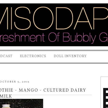
ODCAST
ELECTRONICS
DOLL INVENTORY
OCTOBER 5, 2015
OTHIE - MANGO - CULTURED DAIRY
MILK