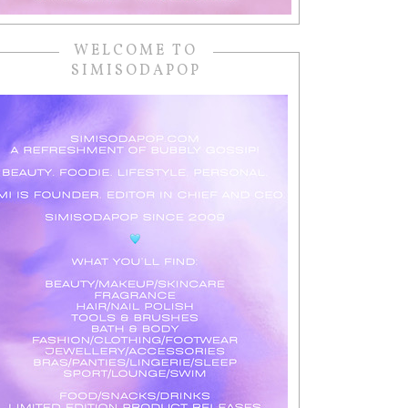
WELCOME TO
SIMISODAPOP