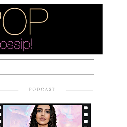
PODCAST