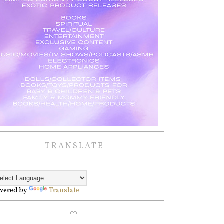
TRANSLATE
wered by
Translate
🤍