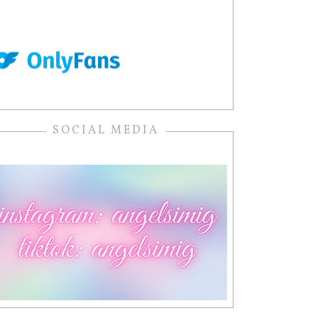
SOCIAL MEDIA