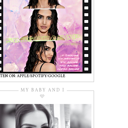
STEN ON: APPLE/SPOTIFY/GOOGLE
MY BABY AND I
🩵