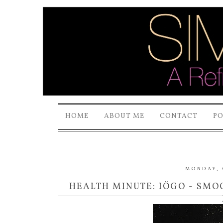
HOME
ABOUT ME
CONTACT
P
MONDAY, 
HEALTH MINUTE: IÖGO - SMO