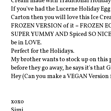
Cream made with Traditional Holiday 
If you've had the Lucerne Holiday Eg
Carton then you will love this Ice Crea
FROZEN VERSION of it = FROZEN E
SUPER YUMMY AND Spiced SO NICE, it
be in LOVE.
Perfect for the Holidays.
My brother wants to stock up on this 
before they go away, he says it's that
Hey (Can you make a VEGAN Version f
xoxo
Simi