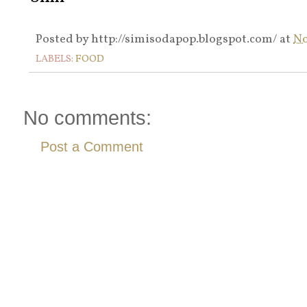
Posted by
http://simisodapop.blogspot.com/
at
No
LABELS:
FOOD
No comments:
Post a Comment