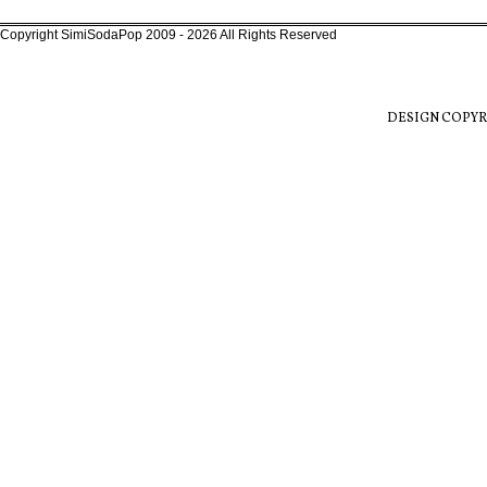
Copyright SimiSodaPop 2009 - 2026 All Rights Reserved
DESIGN COPYR