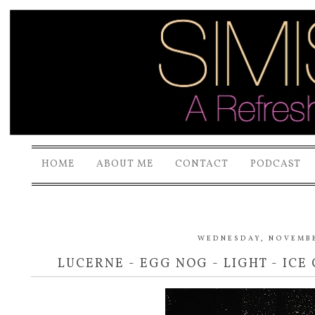
HOME
ABOUT ME
CONTACT
PODCAST
WEDNESDAY, NOVEMBE
LUCERNE - EGG NOG - LIGHT - ICE