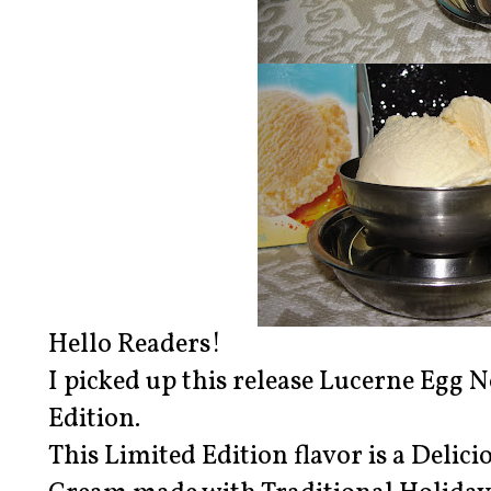
Hello Readers!
I picked up this release Lucerne Egg 
Edition.
This Limited Edition flavor is a Delic