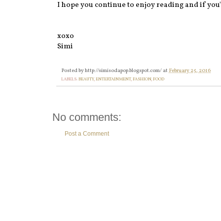
I hope you continue to enjoy reading and if you'd
xoxo
Simi
Posted by
http://simisodapop.blogspot.com/
at
February 25, 2016
LABELS:
BEAUTY
,
ENTERTAINMENT
,
FASHION
,
FOOD
No comments:
Post a Comment