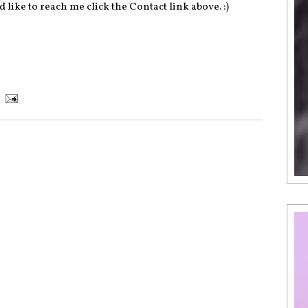
 like to reach me click the Contact link above. :)