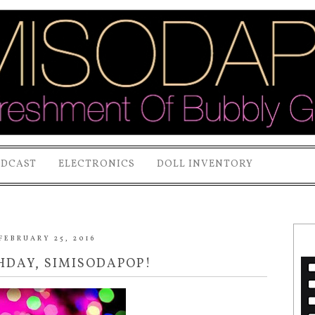
ODCAST
ELECTRONICS
DOLL INVENTORY
FEBRUARY 25, 2016
THDAY, SIMISODAPOP!