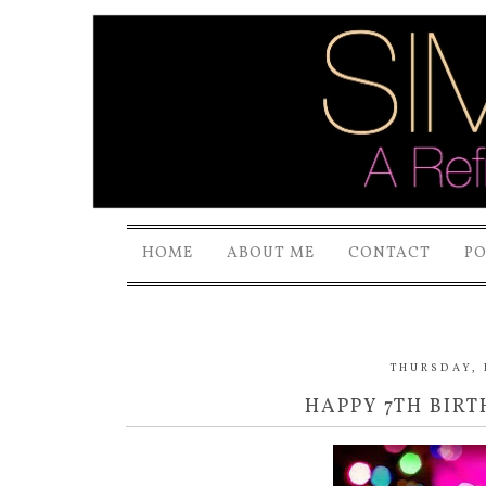
HOME
ABOUT ME
CONTACT
P
THURSDAY, 
HAPPY 7TH BIR