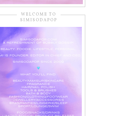
WELCOME TO
SIMISODAPOP