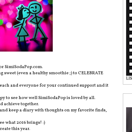
 for SimiSodaPop.com.
ing sweet (even a healthy smoothie ;) to CELEBRATE
LI
k each and everyone for your continued support and it
py to see how well SimiSodaPop is loved by all.
d achieve together.
and keep a diary with thoughts on my favorite finds,
ee what 2016 brings! :)
eate this year.