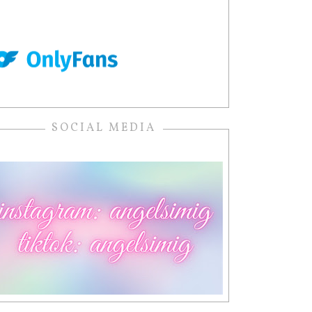
SOCIAL MEDIA