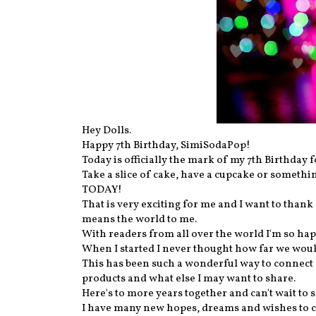
Hey Dolls.
Happy 7th Birthday, SimiSodaPop!
Today is officially the mark of my 7th Birthday
Take a slice of cake, have a cupcake or someth
TODAY!
That is very exciting for me and I want to than
means the world to me.
With readers from all over the world I'm so hap
When I started I never thought how far we woul
This has been such a wonderful way to connect 
products and what else I may want to share.
Here's to more years together and can't wait to s
I have many new hopes, dreams and wishes to cr