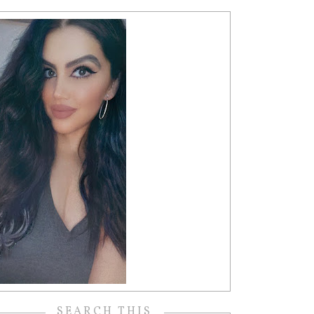
SEARCH THIS