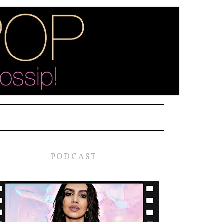
PODCAST