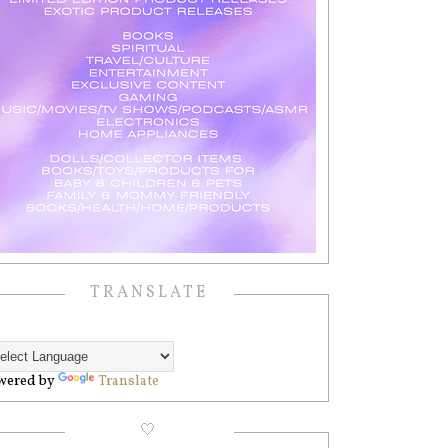
TRANSLATE
wered by
Translate
🤍