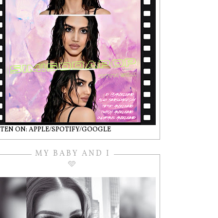
STEN ON: APPLE/SPOTIFY/GOOGLE
MY BABY AND I
🩵