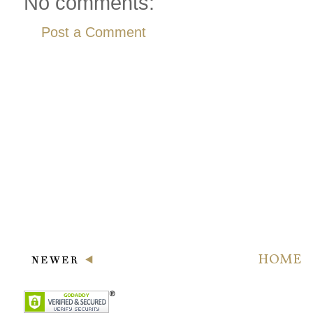
No comments:
Post a Comment
HOME