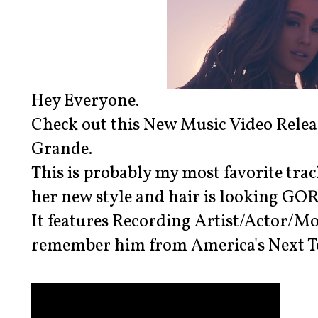
Hey Everyone.
Check out this New Music Video Releas
Grande.
This is probably my most favorite trac
her new style and hair is looking GO
It features Recording Artist/Actor/
remember him from America's Next To