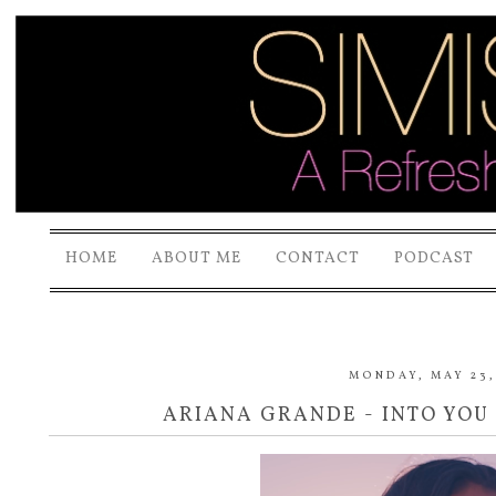
HOME
ABOUT ME
CONTACT
PODCAST
MONDAY, MAY 23,
ARIANA GRANDE - INTO YOU