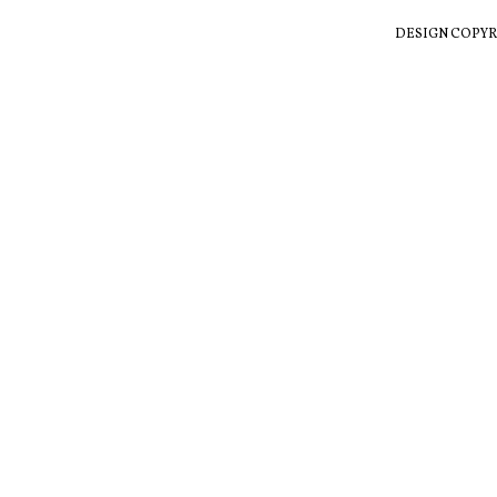
DESIGN COPYR