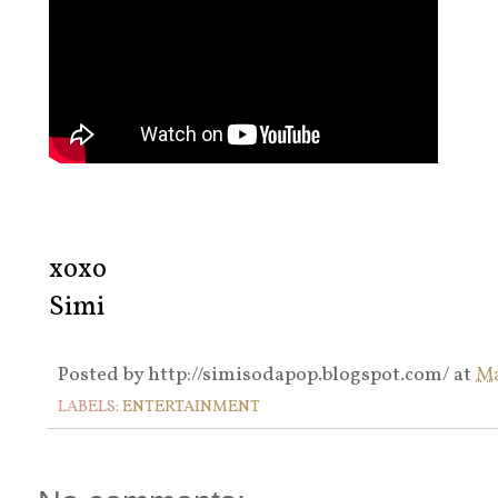
xoxo
Simi
Posted by
http://simisodapop.blogspot.com/
at
Ma
LABELS:
ENTERTAINMENT