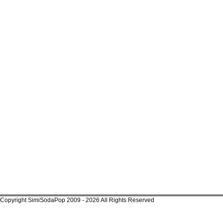
Copyright SimiSodaPop 2009 - 2026 All Rights Reserved