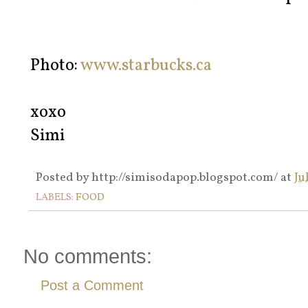
Photo:
www.starbucks.ca
xoxo
Simi
Posted by
http://simisodapop.blogspot.com/
at
Ju
LABELS:
FOOD
No comments:
Post a Comment