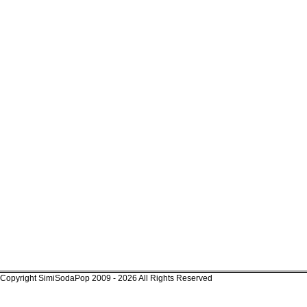
Copyright SimiSodaPop 2009 - 2026 All Rights Reserved