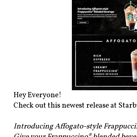
Hey Everyone!
Check out this newest release at Starb
Introducing Affogato-style Frappucc