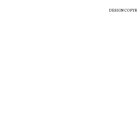
DESIGN COPYR