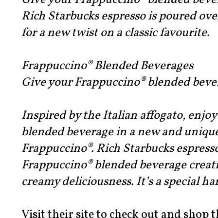
Give your Frappuccino® blended beve
Rich Starbucks espresso is poured ov
for a new twist on a classic favourite.
Frappuccino® Blended Beverages
Give your Frappuccino® blended beve
Inspired by the Italian affogato, enjo
blended beverage in a new and unique
Frappuccino®. Rich Starbucks espresso
Frappuccino® blended beverage creatin
creamy deliciousness. It’s a special ha
Visit their site to check out and shop t