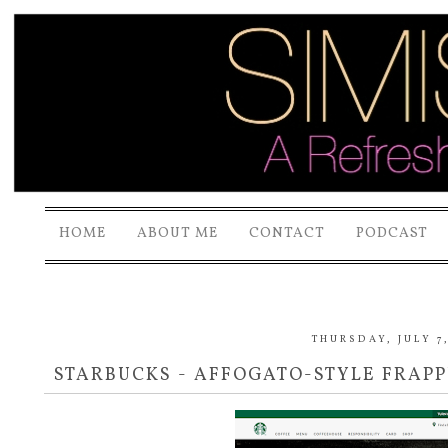
HOME
ABOUT ME
CONTACT
PODCAST
THURSDAY, JULY 7
STARBUCKS - AFFOGATO-STYLE FRAP