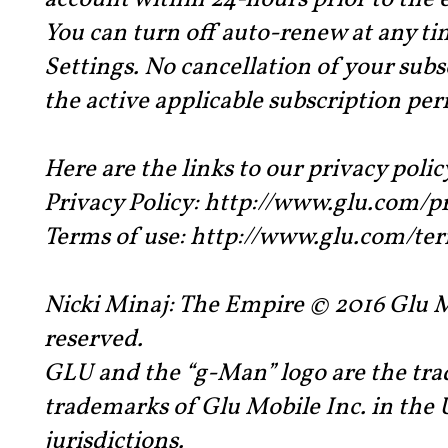
account within 24-hours prior to the 
You can turn off auto-renew at any t
Settings. No cancellation of your subs
the active applicable subscription per
Here are the links to our privacy polic
Privacy Policy: http://www.glu.com/p
Terms of use: http://www.glu.com/te
Nicki Minaj: The Empire © 2016 Glu Mo
reserved.
GLU and the “g-Man” logo are the tra
trademarks of Glu Mobile Inc. in the 
jurisdictions.