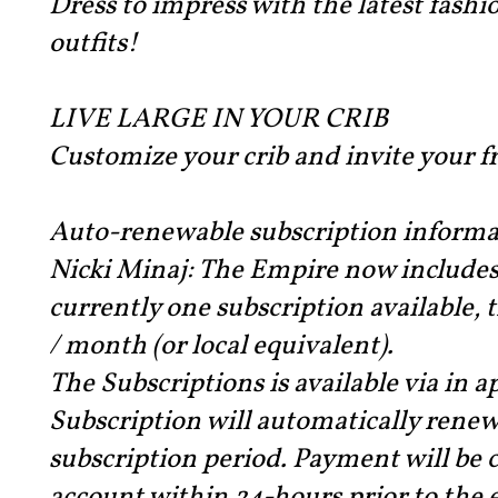
Dress to impress with the latest fashi
outfits!
LIVE LARGE IN YOUR CRIB
Customize your crib and invite your fr
Auto-renewable subscription informa
Nicki Minaj: The Empire now includes 
currently one subscription available, 
/ month (or local equivalent).
The Subscriptions is available via in 
Subscription will automatically renew
subscription period. Payment will be 