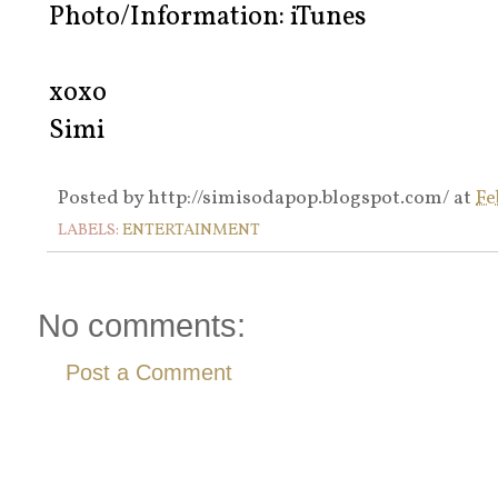
Photo/Information: iTunes
xoxo
Simi
Posted by
http://simisodapop.blogspot.com/
at
Fe
LABELS:
ENTERTAINMENT
No comments:
Post a Comment