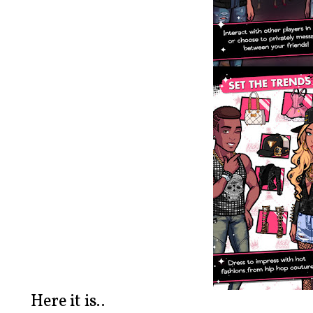
Here it is..