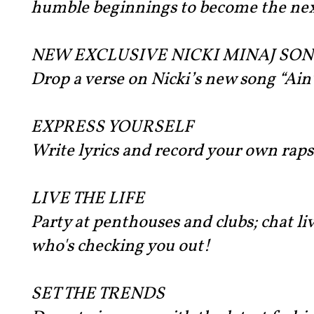
humble beginnings to become the nex
NEW EXCLUSIVE NICKI MINAJ SO
Drop a verse on Nicki’s new song “Ain
EXPRESS YOURSELF
Write lyrics and record your own raps
LIVE THE LIFE
Party at penthouses and clubs; chat liv
who's checking you out!
SET THE TRENDS