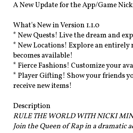
A New Update for the App/Game Nicki
What's New in Version 1.1.0
* New Quests! Live the dream and ex
* New Locations! Explore an entirely 
becomes available!
* Fierce Fashions! Customize your ava
* Player Gifting! Show your friends yo
receive new items!
Description
RULE THE WORLD WITH NICKI MIN
Join the Queen of Rap in a dramatic a