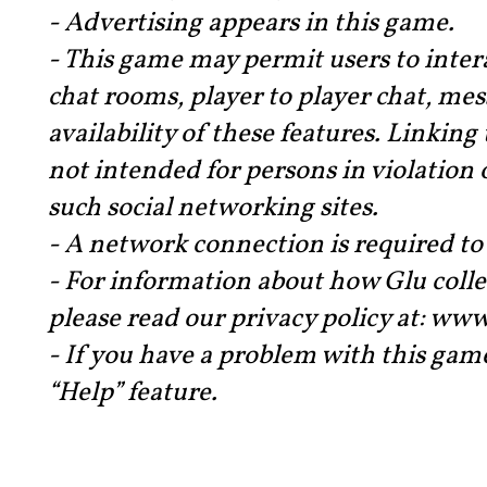
- Advertising appears in this game.
- This game may permit users to intera
chat rooms, player to player chat, me
availability of these features. Linking
not intended for persons in violation o
such social networking sites.
- A network connection is required to 
- For information about how Glu colle
please read our privacy policy at: w
- If you have a problem with this gam
“Help” feature.