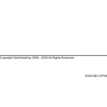
Copyright SimiSodaPop 2009 - 2026 All Rights Reserved
DESIGN COPYR