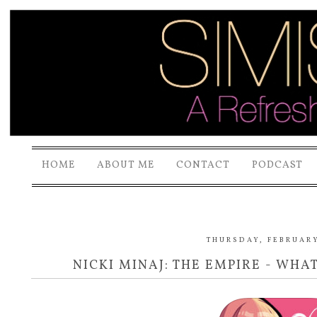
HOME
ABOUT ME
CONTACT
PODCAST
THURSDAY, FEBRUARY
NICKI MINAJ: THE EMPIRE - WHAT