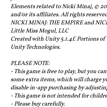
Elements related to Nicki Minaj, © 
and/or its affiliates. All rights reserve
NICKI MINAJ: THE EMPIRE and NICK
Little Miss Mogul, LLC
Created with Unity 5.1.4f. Portions o
Unity Technologies.
PLEASE NOTE:
- This game is free to play, but you ca
some extra items, which will charge y
disable in-app purchasing by adjusting
- This game is not intended for childr
- Please buy carefully.