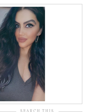
SEARCH THIS