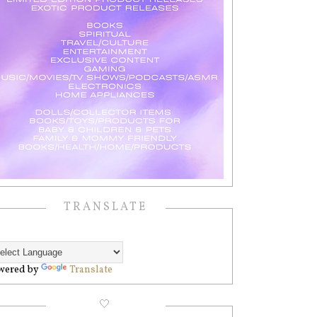
TRANSLATE
wered by
Translate
🤍