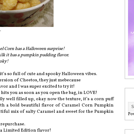
.
mel Corn has a Halloween surprise!
lk it has a pumpkin pudding flavor.
ooky!
it’s so full of cute and spooky Halloween vibes.
er version of Cheetos, they just mebecause
r and I was super excited to try it!
 hits you as soon as you open the bag, in LOVE!
ly well filled up, okay now the texture, it’s a corn puff
ith a bold beautiful flavor of Caramel Corn Pumpkin
utiful mix of salty Caramel and sweet for the Pumpkin
Po
 repurchase.
a Limited Edition flavor!