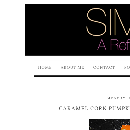
HOME
ABOUT ME
CONTACT
P
MONDAY, 
CARAMEL CORN PUMPKI