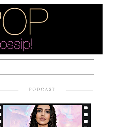
PODCAST