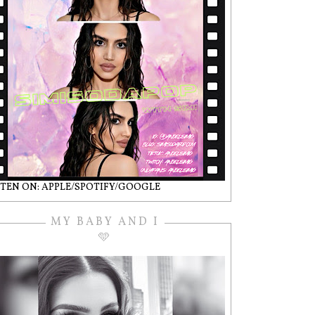
STEN ON: APPLE/SPOTIFY/GOOGLE
MY BABY AND I
🩵