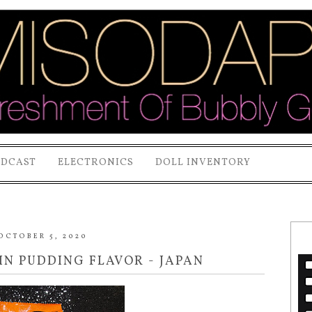
ODCAST
ELECTRONICS
DOLL INVENTORY
OCTOBER 5, 2020
N PUDDING FLAVOR - JAPAN