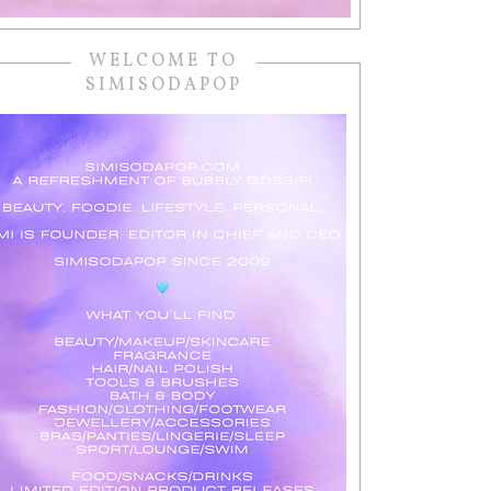
WELCOME TO
SIMISODAPOP