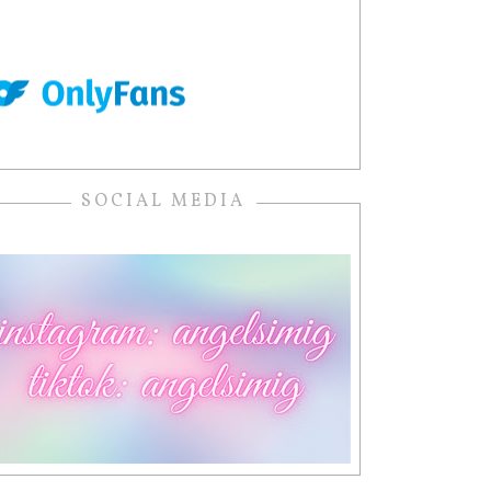
SOCIAL MEDIA