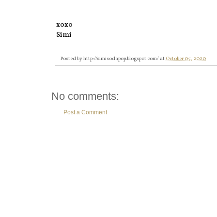
xoxo
Simi
Posted by
http://simisodapop.blogspot.com/
at
October 05, 2020
No comments:
Post a Comment