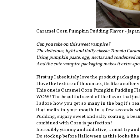
Caramel Corn Pumpkin Pudding Flavor - Japan
Can you take on this sweet vampire?
The delicious, light and fluffy classic Tomato Cara
Using pumpkin paste, egg, nectar and condensed mi
And the cute vampire packaging makes it extra sp
First up I absolutely love the product packaging 
I love the texture of this snack, its like a soft
This one is Caramel Corn Pumpkin Pudding Flavo
WOW! The beautiful scent of the flavor that just
I adore how you get so many in the bag it’s real
that melts in your mouth in a few seconds w
Pudding, sugary sweet and salty coating, a bea
combined with Corn is perfection!
Incredibly yummy and addictive, a must try and
Do stock up before Halloween as this looks like 