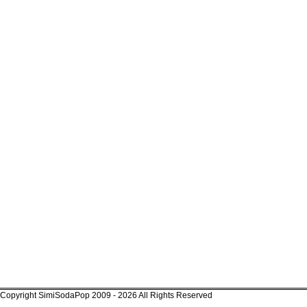
Copyright SimiSodaPop 2009 - 2026 All Rights Reserved