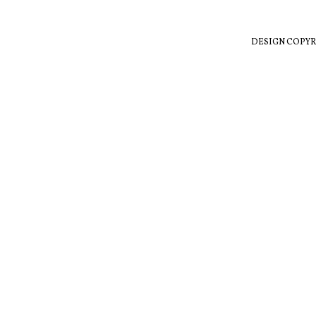
DESIGN COPYR