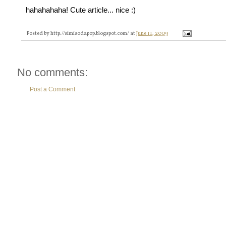
hahahahaha! Cute article... nice :)
Posted by
http://simisodapop.blogspot.com/
at
June 11, 2009
No comments:
Post a Comment