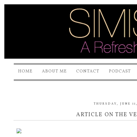
HOME
ABOUT ME
CONTACT
PODCAST
THURSDAY, JUNE 11
ARTICLE ON THE V