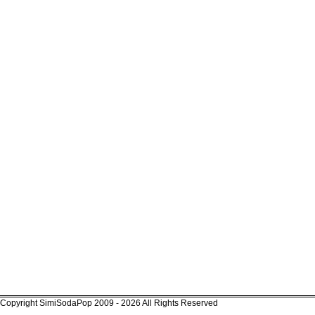
Copyright SimiSodaPop 2009 - 2026 All Rights Reserved