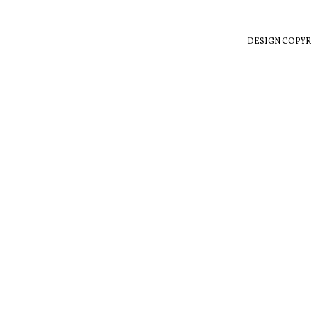
DESIGN COPYR