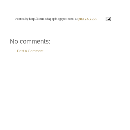
Posted by
http://simisodapop.blogspot.com/
at
June 25, 2009
No comments:
Post a Comment