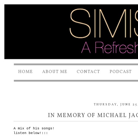
HOME
ABOUT ME
CONTACT
PODCAST
THURSDAY, JUNE 25
IN MEMORY OF MICHAEL JAC
A mix of his songs!
listen below!:::