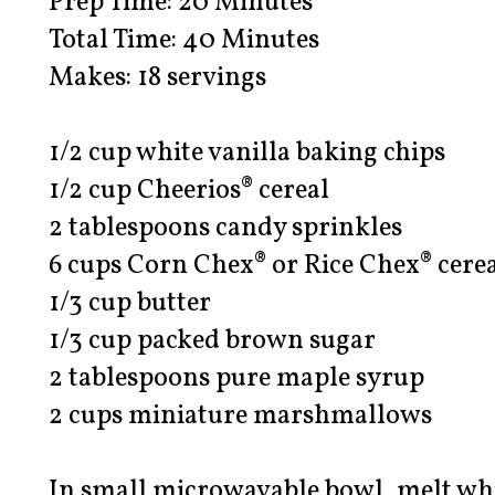
Prep Time: 20 Minutes
Total Time: 40 Minutes
Makes: 18 servings
1/2 cup white vanilla baking chips
1/2 cup Cheerios® cereal
2 tablespoons candy sprinkles
6 cups Corn Chex® or Rice Chex® cere
1/3 cup butter
1/3 cup packed brown sugar
2 tablespoons pure maple syrup
2 cups miniature marshmallows
In small microwavable bowl, melt whi