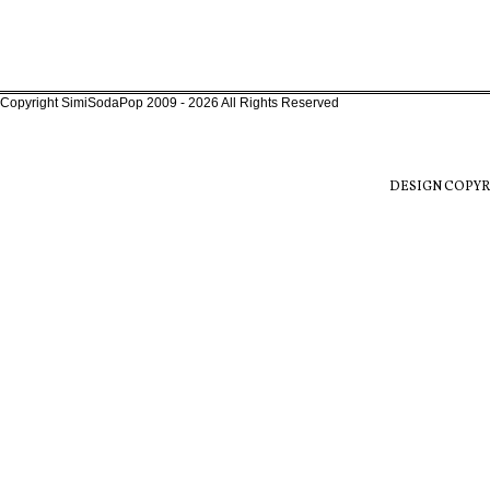
Copyright SimiSodaPop 2009 - 2026 All Rights Reserved
DESIGN COPYR