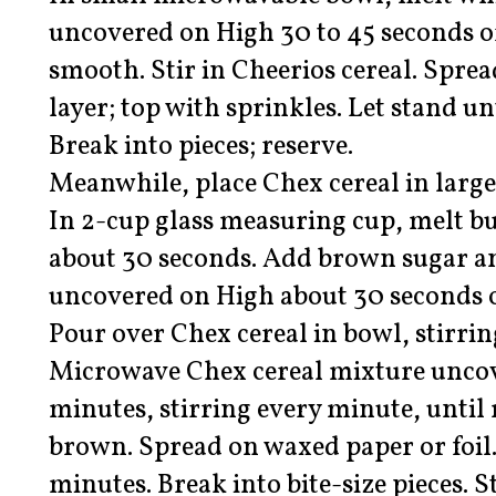
uncovered on High 30 to 45 seconds or
smooth. Stir in Cheerios cereal. Spre
layer; top with sprinkles. Let stand un
Break into pieces; reserve.
Meanwhile, place Chex cereal in larg
In 2-cup glass measuring cup, melt b
about 30 seconds. Add brown sugar 
uncovered on High about 30 seconds or
Pour over Chex cereal in bowl, stirrin
Microwave Chex cereal mixture uncov
minutes, stirring every minute, until 
brown. Spread on waxed paper or foil.
minutes. Break into bite-size pieces. S