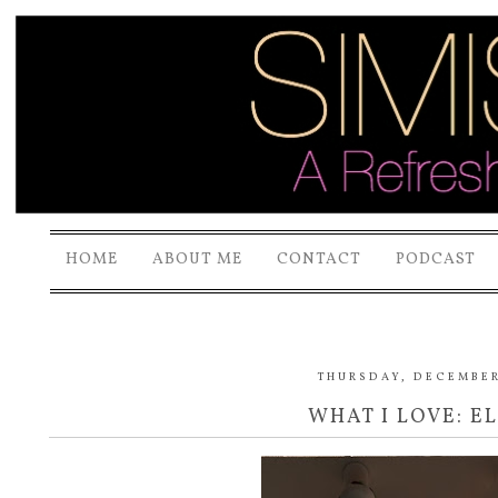
HOME
ABOUT ME
CONTACT
PODCAST
THURSDAY, DECEMBER 
WHAT I LOVE: E