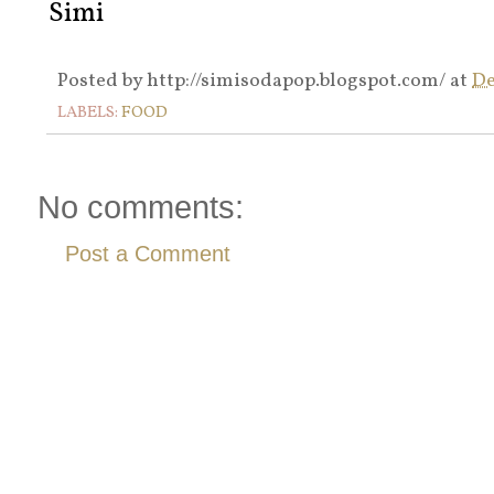
Simi
Posted by
http://simisodapop.blogspot.com/
at
De
LABELS:
FOOD
No comments:
Post a Comment