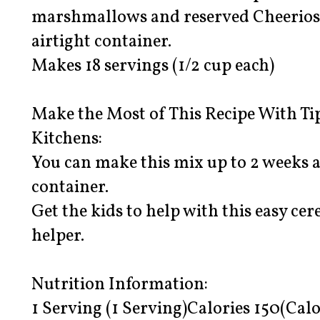
marshmallows and reserved Cheerios c
airtight container.
Makes 18 servings (1/2 cup each)
Make the Most of This Recipe With Ti
Kitchens:
You can make this mix up to 2 weeks a
container.
Get the kids to help with this easy cer
helper.
Nutrition Information:
1 Serving (1 Serving)Calories 150(Calo