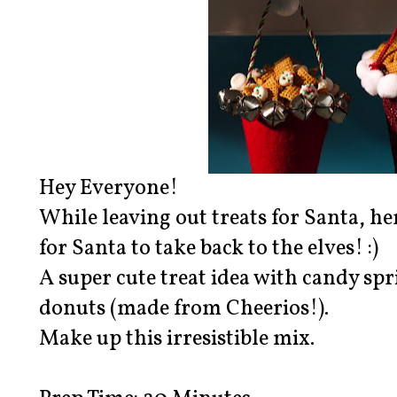
Hey Everyone!
While leaving out treats for Santa, her
for Santa to take back to the elves! :)
A super cute treat idea with candy sp
donuts (made from Cheerios!).
Make up this irresistible mix.