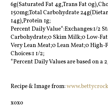
6g(Saturated Fat 4g,Trans Fat 0g),C
150mg;Total Carbohydrate 24g(Dietar
14g),Protein 1g;
Percent Daily Value*:Exchanges:1/2 St
Carbohydrate;0 Skim Milk;0 Low-Fat 
Very Lean Meat;0 Lean Meat;0 High-F
Choices:1 1/2;
*Percent Daily Values are based on a 2
Recipe & Image from:
www.bettycroc
xoxo