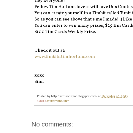
Hey Everyone!
Fellow Tim Hortons lovers will love this Contes
You can create yourself in a Timbit called Timbi
So as you can see above that's me I made! :) Like 
You can enter to win many prizes, $25 Tim Cards 
$100 Tim Cards Weekly Prize.
Check it out at:
www.timbits.timhortons.com
xoxo
Simi
Posted by
http://simisodapop.blogspot.com/
at
December 30, 2013
LABELS:
ENTERTAINMENT
No comments: