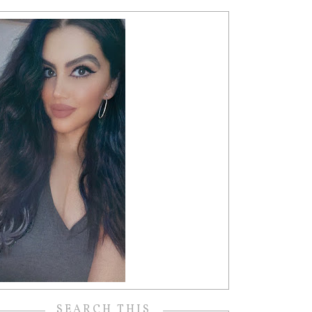
SEARCH THIS