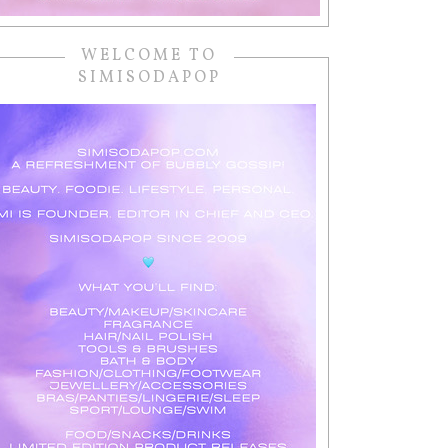
WELCOME TO
SIMISODAPOP