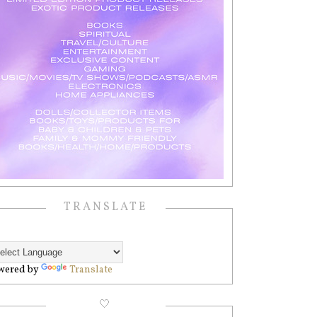
TRANSLATE
wered by
Translate
🤍