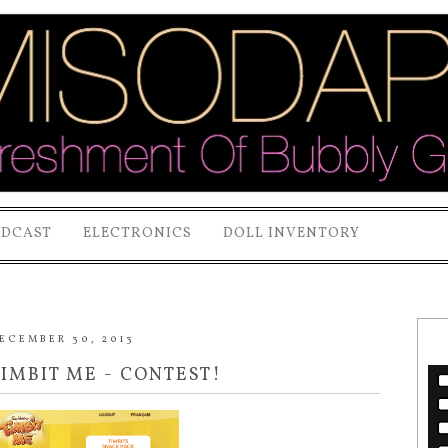
ODCAST
ELECTRONICS
DOLL INVENTORY
ECEMBER 30, 2013
TIMBIT ME - CONTEST!