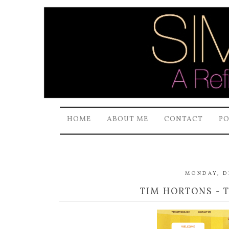
HOME
ABOUT ME
CONTACT
P
MONDAY, D
TIM HORTONS - 