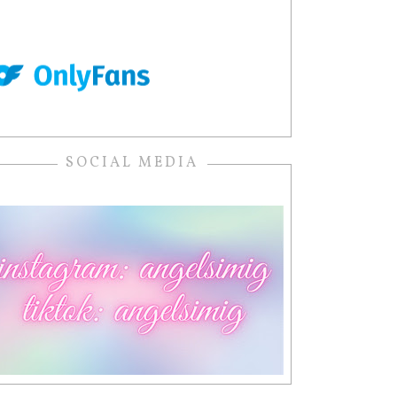
SOCIAL MEDIA