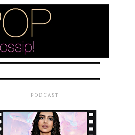
PODCAST