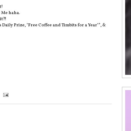
t!
t Me haha.
it?!
Daily Prize, "Free Coffee and Timbits for a Year"*, &