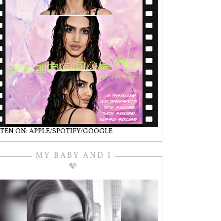
STEN ON: APPLE/SPOTIFY/GOOGLE
MY BABY AND I
🩵