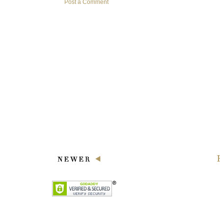
Post a Comment