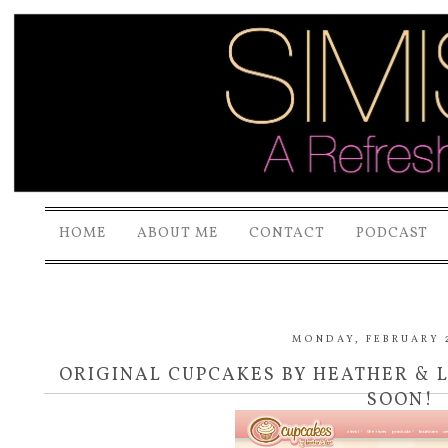
HOME
ABOUT ME
CONTACT
PODCAST
MONDAY, FEBRUARY 2
ORIGINAL CUPCAKES BY HEATHER & 
SOON!