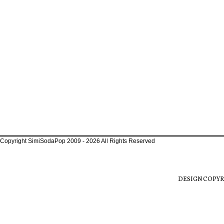
Copyright SimiSodaPop 2009 - 2026 All Rights Reserved
DESIGN COPYR