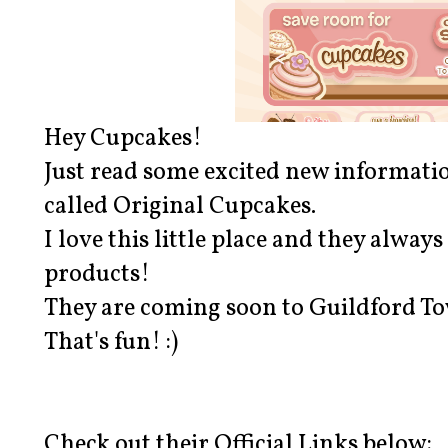
Hey Cupcakes!
Just read some excited new informati
called Original Cupcakes.
I love this little place and they alway
products!
They are coming soon to Guildford T
That's fun! :)
Check out their Official Links below: