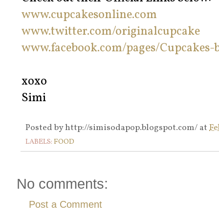
www.cupcakesonline.com
www.twitter.com/originalcupcake
www.facebook.com/pages/Cupcakes-b
xoxo
Simi
Posted by
http://simisodapop.blogspot.com/
at
Fe
LABELS:
FOOD
No comments:
Post a Comment