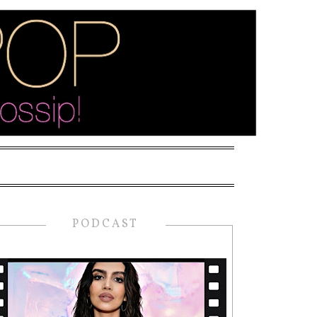
PODCAST