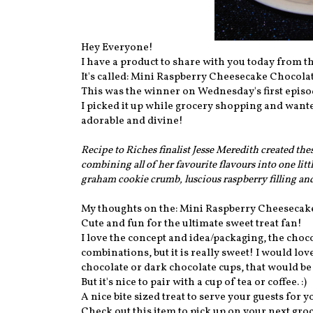
Hey Everyone!
I have a product to share with you today from th
It's called: Mini Raspberry Cheesecake Chocola
This was the winner on Wednesday's first episo
I picked it up while grocery shopping and wanted
adorable and divine!
Recipe to Riches finalist Jesse Meredith created the
combining all of her favourite flavours into one lit
graham cookie crumb, luscious raspberry filling a
My thoughts on the: Mini Raspberry Cheesecak
Cute and fun for the ultimate sweet treat fan!
I love the concept and idea/packaging, the choc
combinations, but it is really sweet! I would l
chocolate or dark chocolate cups, that would b
But it's nice to pair with a cup of tea or coffee. :)
A nice bite sized treat to serve your guests for y
Check out this item to pick up on your next groc