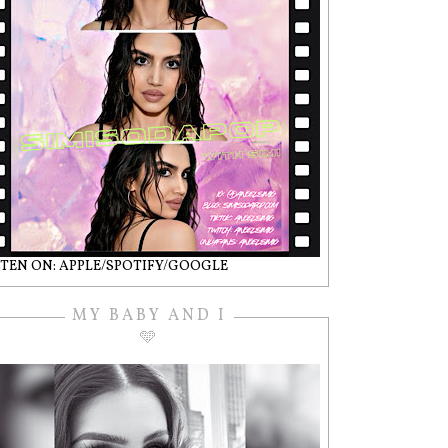
STEN ON: APPLE/SPOTIFY/GOOGLE
MY BABY AND I
🩵