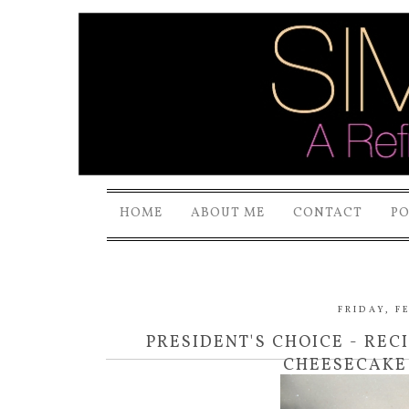
HOME
ABOUT ME
CONTACT
P
FRIDAY, F
PRESIDENT'S CHOICE - REC
CHEESECAKE