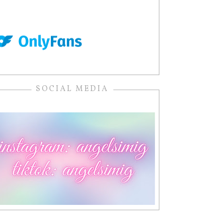
SOCIAL MEDIA