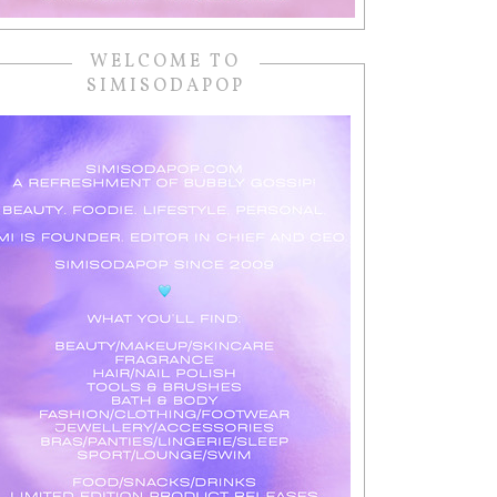
WELCOME TO
SIMISODAPOP