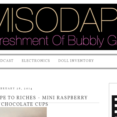
ODCAST
ELECTRONICS
DOLL INVENTORY
EBRUARY 28, 2014
IPE TO RICHES - MINI RASPBERRY
 CHOCOLATE CUPS