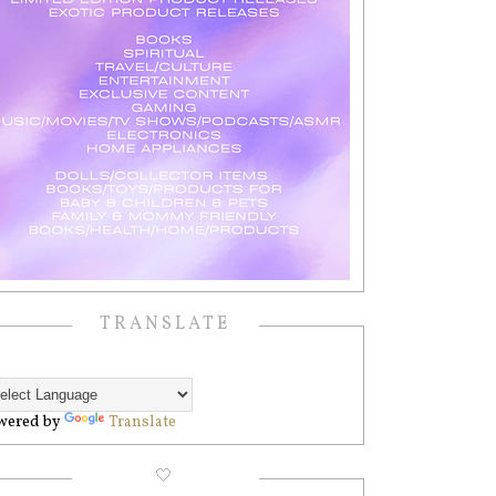
TRANSLATE
wered by
Translate
🤍