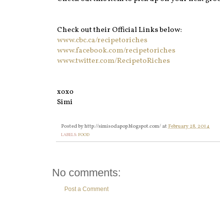
Check out their Official Links below:
www.cbc.ca/recipetoriches
www.facebook.com/recipetoriches‎
www.twitter.com/RecipetoRiches
xoxo
Simi
Posted by
http://simisodapop.blogspot.com/
at
February 28, 2014
LABELS:
FOOD
No comments:
Post a Comment