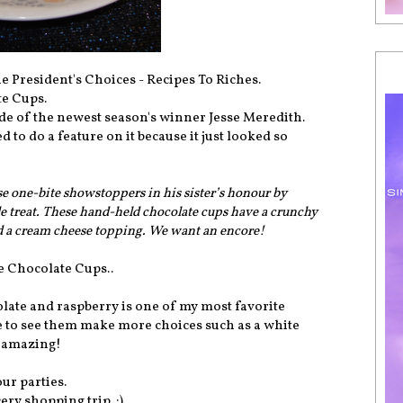
e President's Choices - Recipes To Riches.
te Cups.
de of the newest season's winner Jesse Meredith.
 to do a feature on it because it just looked so
se one-bite showstoppers in his sister’s honour by
tle treat. These hand-held chocolate cups have a crunchy
nd a cream cheese topping. We want an encore!
e Chocolate Cups..
olate and raspberry is one of my most favorite
ove to see them make more choices such as a white
e amazing!
our parties.
ery shopping trip. :)