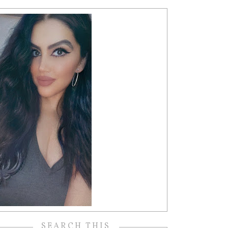
SEARCH THIS