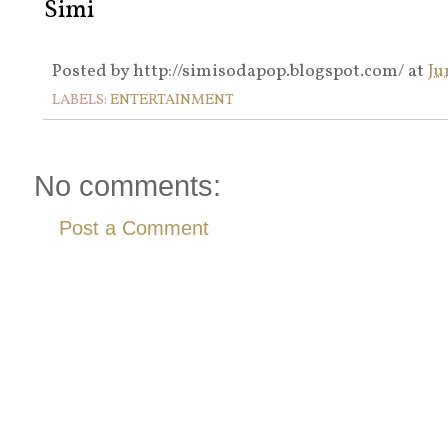
Simi
Posted by
http://simisodapop.blogspot.com/
at
Ju
LABELS:
ENTERTAINMENT
No comments:
Post a Comment