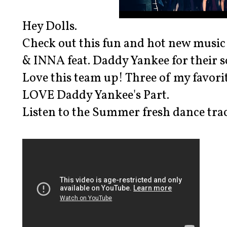
Hey Dolls.
Check out this fun and hot new music
& INNA feat. Daddy Yankee for their
Love this team up! Three of my favori
LOVE Daddy Yankee's Part.
Listen to the Summer fresh dance track