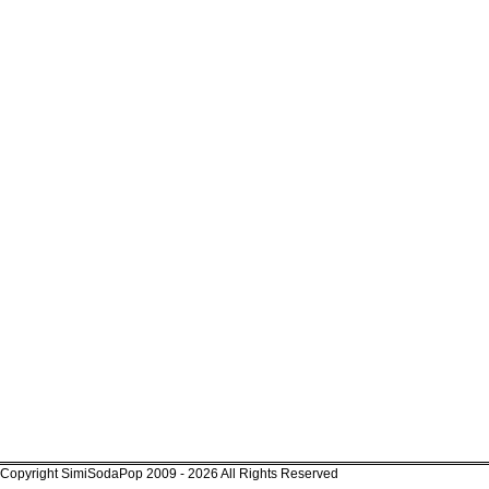
Copyright SimiSodaPop 2009 - 2026 All Rights Reserved