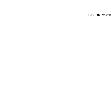
DESIGN COPYR