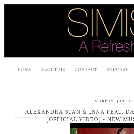
HOME
ABOUT ME
CONTACT
PODCAST
MONDAY, JUNE 8,
ALEXANDRA STAN & INNA FEAT. D
[OFFICIAL VIDEO] - NEW MU