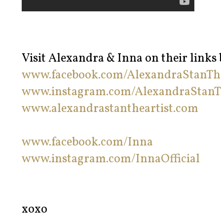
Visit Alexandra & Inna on their links
www.facebook.com/AlexandraStanThe
www.instagram.com/AlexandraStanT
www.alexandrastantheartist.com
www.facebook.com/Inna
www.instagram.com/InnaOfficial
xoxo