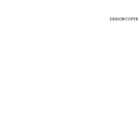
DESIGN COPYR