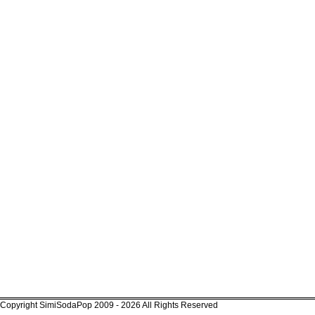
Copyright SimiSodaPop 2009 - 2026 All Rights Reserved