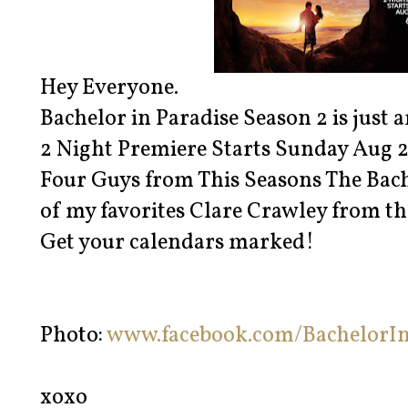
Hey Everyone.
Bachelor in Paradise Season 2 is just 
2 Night Premiere Starts Sunday Aug 2
Four Guys from This Seasons The Bache
of my favorites Clare Crawley from th
Get your calendars marked!
Photo:
www.facebook.com/BachelorIn
xoxo