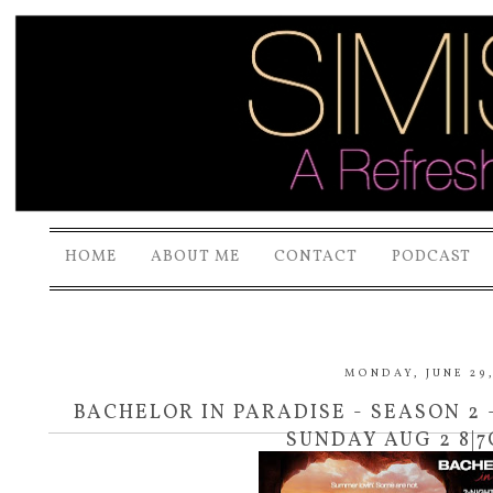
HOME
ABOUT ME
CONTACT
PODCAST
MONDAY, JUNE 29,
BACHELOR IN PARADISE - SEASON 2 
SUNDAY AUG 2 8|7