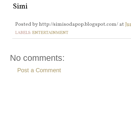
Simi
Posted by
http://simisodapop.blogspot.com/
at
Ju
LABELS:
ENTERTAINMENT
No comments:
Post a Comment