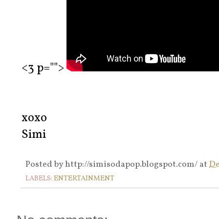
<3 p="">
xoxo
Simi
Posted by
http://simisodapop.blogspot.com/
at
De
LABELS:
ENTERTAINMENT