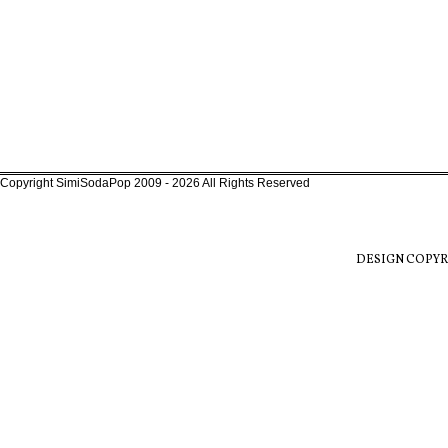
Copyright SimiSodaPop 2009 - 2026 All Rights Reserved
DESIGN COPYR