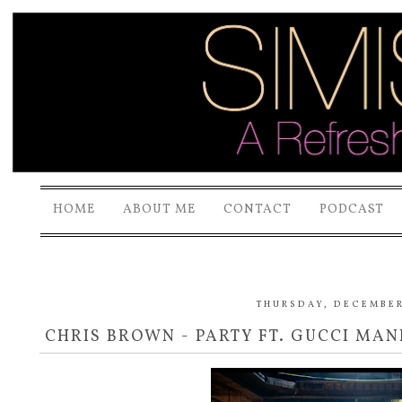
HOME
ABOUT ME
CONTACT
PODCAST
THURSDAY, DECEMBER 
CHRIS BROWN - PARTY FT. GUCCI MAN