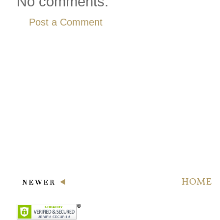
No comments:
Post a Comment
HOME