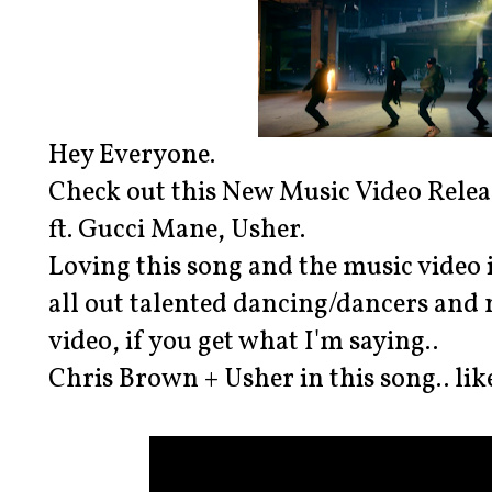
Hey Everyone.
Check out this New Music Video Relea
ft. Gucci Mane, Usher.
Loving this song and the music video is 
all out talented dancing/dancers and 
video, if you get what I'm saying..
Chris Brown + Usher in this song.. like