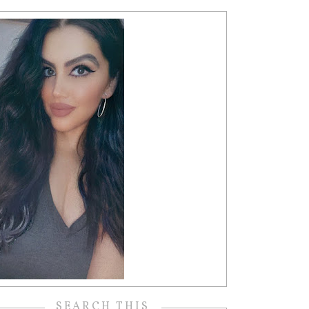
SEARCH THIS