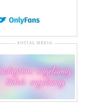
SOCIAL MEDIA