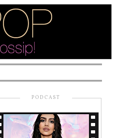
PODCAST