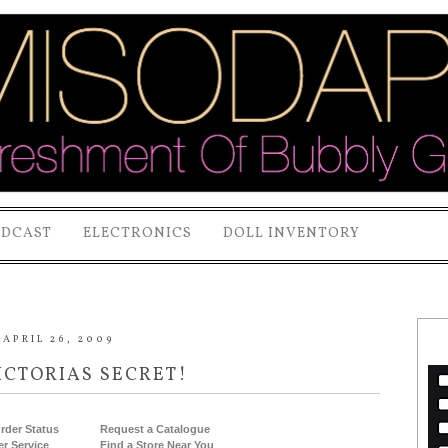
ODCAST
ELECTRONICS
DOLL INVENTORY
APRIL 26, 2009
ICTORIAS SECRET!
rder Status
Request a Catalogue
r Service
Find a Store Near You