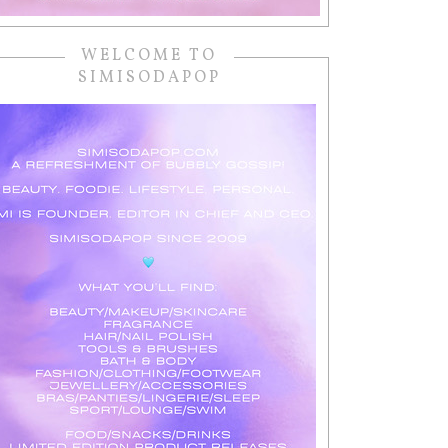
WELCOME TO
SIMISODAPOP