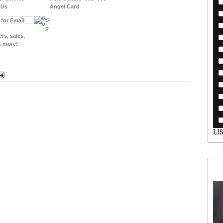
 Us
Angel Card
S
p
ers, sales,
& more!
LI