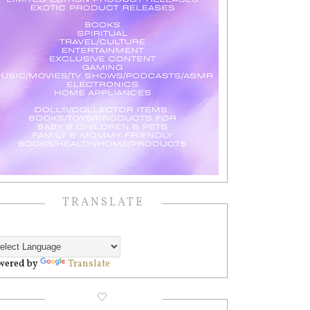
TRANSLATE
wered by
Translate
🤍