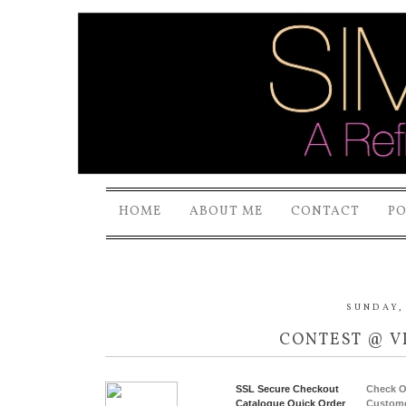
HOME
ABOUT ME
CONTACT
P
SUNDAY, 
CONTEST @ V
SSL Secure Checkout
Check O
Catalogue Quick Order
Custome