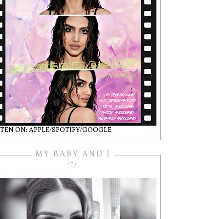
STEN ON: APPLE/SPOTIFY/GOOGLE
MY BABY AND I
🩵