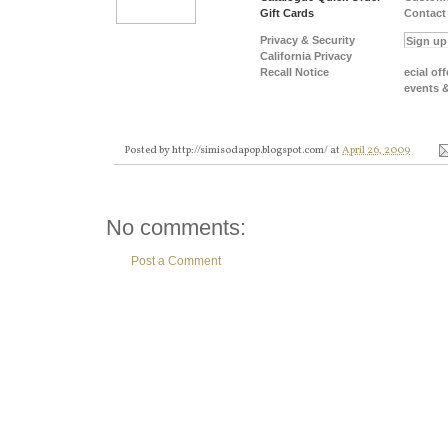
Gift Cards
Contact
Privacy & Security
California Privacy
Recall Notice
ecial off
events 
Posted by
http://simisodapop.blogspot.com/
at
April 26, 2009
No comments:
Post a Comment