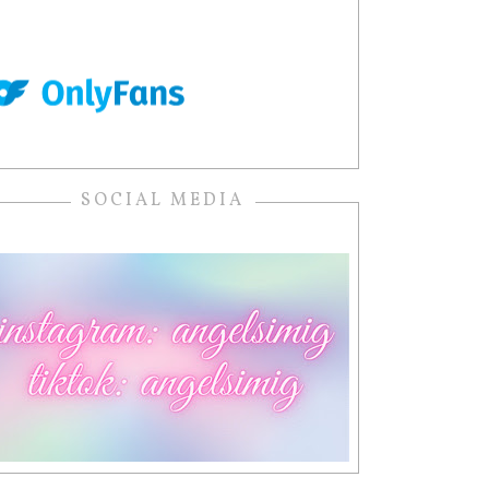
SOCIAL MEDIA