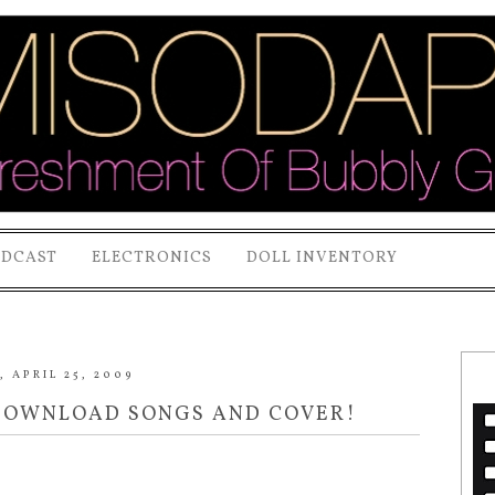
ODCAST
ELECTRONICS
DOLL INVENTORY
 APRIL 25, 2009
 DOWNLOAD SONGS AND COVER!