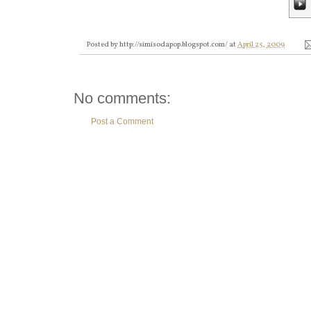
Posted by
http://simisodapop.blogspot.com/
at
April 25, 2009
No comments:
Post a Comment