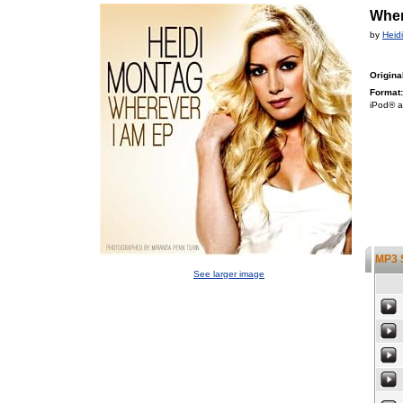
Wher
by
Heid
Origina
Format:
iPod® a
MP3 
See larger image