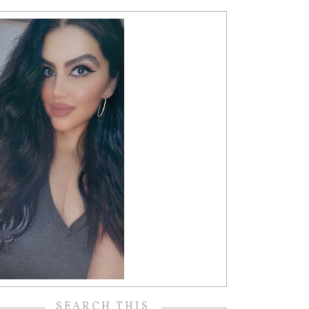
SEARCH THIS