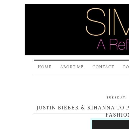
HOME
ABOUT ME
CONTACT
P
TUESDAY, 
JUSTIN BIEBER & RIHANNA TO 
FASHIO