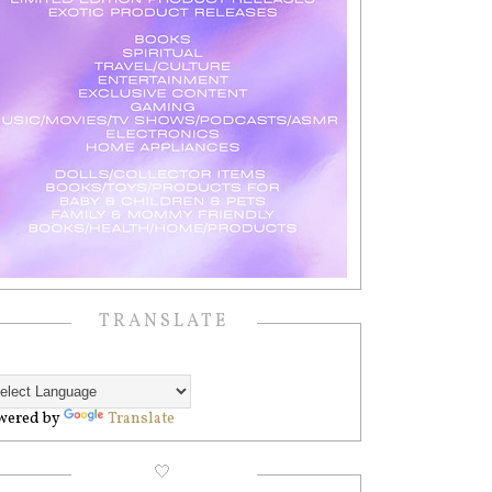
TRANSLATE
wered by
Translate
🤍