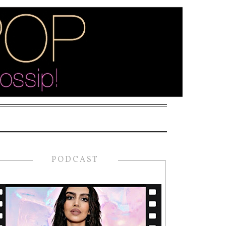
PODCAST