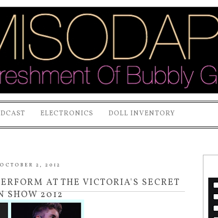
ODCAST
ELECTRONICS
DOLL INVENTORY
OCTOBER 2, 2012
PERFORM AT THE VICTORIA'S SECRET
N SHOW 2012