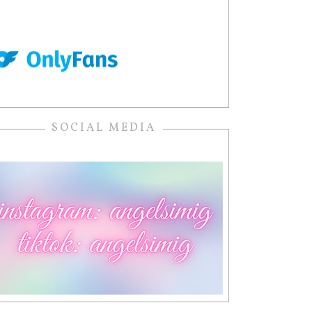
SOCIAL MEDIA