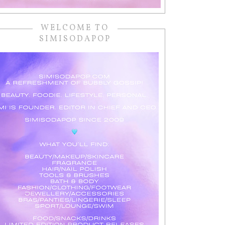
WELCOME TO
SIMISODAPOP