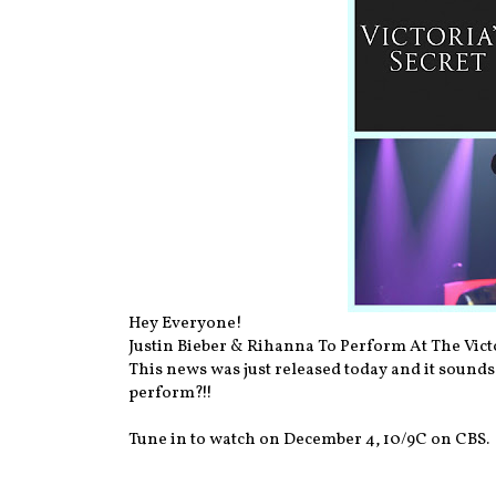
Hey Everyone!
Justin Bieber & Rihanna To Perform At The Vict
This news was just released today and it sounds 
perform?!!
Tune in to watch on December 4, 10/9C on CBS.