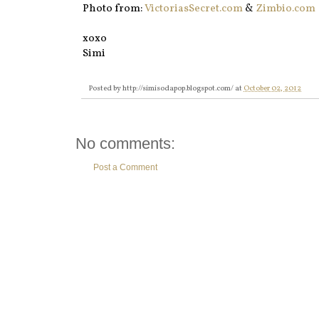
Photo from:
VictoriasSecret.com
&
Zimbio.com
xoxo
Simi
Posted by
http://simisodapop.blogspot.com/
at
October 02, 2012
No comments:
Post a Comment