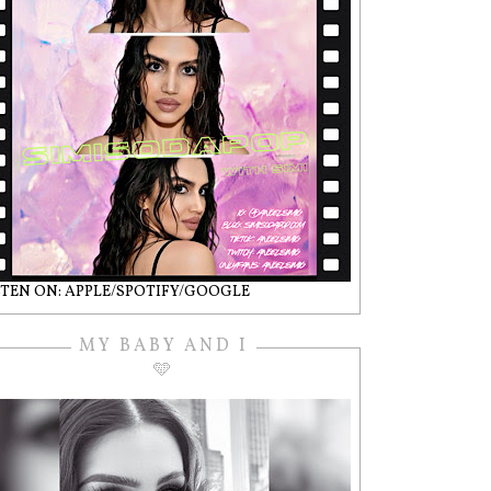
STEN ON: APPLE/SPOTIFY/GOOGLE
MY BABY AND I
🩵