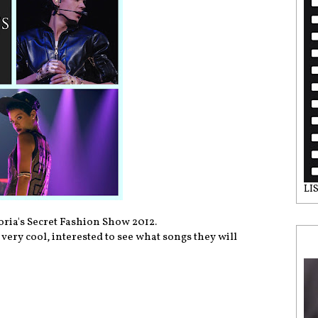
LI
oria's Secret Fashion Show 2012.
very cool, interested to see what songs they will