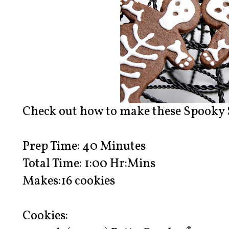
Check out how to make these Spooky 
Prep Time: 40 Minutes
Total Time: 1:00 Hr:Mins
Makes:16 cookies
Cookies: