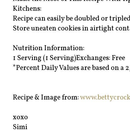
Kitchens:
Recipe can easily be doubled or tripled
Store uneaten cookies in airtight cont
Nutrition Information:
1 Serving (1 Serving)Exchanges: Free
*Percent Daily Values are based on a 2
Recipe & Image from:
www.bettycroc
xoxo
Simi