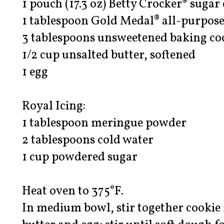
1 pouch (17.3 oz) Betty Crocker® sugar
1 tablespoon Gold Medal® all-purpose
3 tablespoons unsweetened baking co
1/2 cup unsalted butter, softened
1 egg
Royal Icing:
1 tablespoon meringue powder
2 tablespoons cold water
1 cup powdered sugar
Heat oven to 375°F.
In medium bowl, stir together cookie 