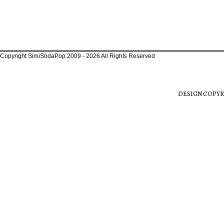
Copyright SimiSodaPop 2009 - 2026 All Rights Reserved
DESIGN COPYR