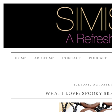
HOME
ABOUT ME
CONTACT
PODCAST
TUESDAY, OCTOBER 2
WHAT I LOVE: SPOOKY S