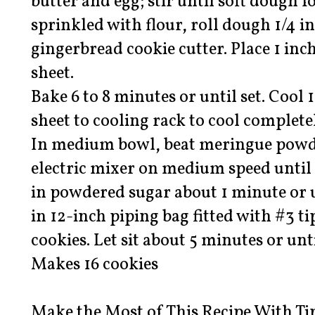
butter and egg; stir until soft dough 
sprinkled with flour, roll dough 1/4 i
gingerbread cookie cutter. Place 1 in
sheet.
Bake 6 to 8 minutes or until set. Cool
sheet to cooling rack to cool complete
In medium bowl, beat meringue powd
electric mixer on medium speed until
in powdered sugar about 1 minute or u
in 12-inch piping bag fitted with #3 ti
cookies. Let sit about 5 minutes or until
Makes 16 cookies
Make the Most of This Recipe With Ti