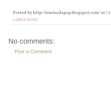
Posted by
http://simisodapop.blogspot.com/
at
Oc
LABELS:
FOOD
No comments:
Post a Comment