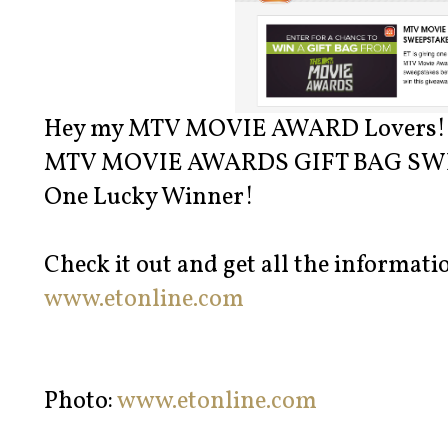
Hey my MTV MOVIE AWARD Lovers!
MTV MOVIE AWARDS GIFT BAG SWEEP
One Lucky Winner!
Check it out and get all the informatio
www.etonline.com
Photo:
www.etonline.com