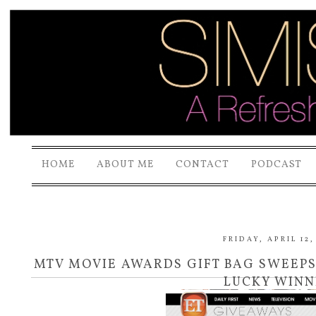
HOME
ABOUT ME
CONTACT
PODCAST
FRIDAY, APRIL 12,
MTV MOVIE AWARDS GIFT BAG SWEEPS
LUCKY WINN