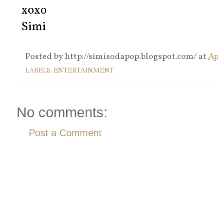
xoxo
Simi
Posted by
http://simisodapop.blogspot.com/
at
Ap
LABELS:
ENTERTAINMENT
No comments:
Post a Comment