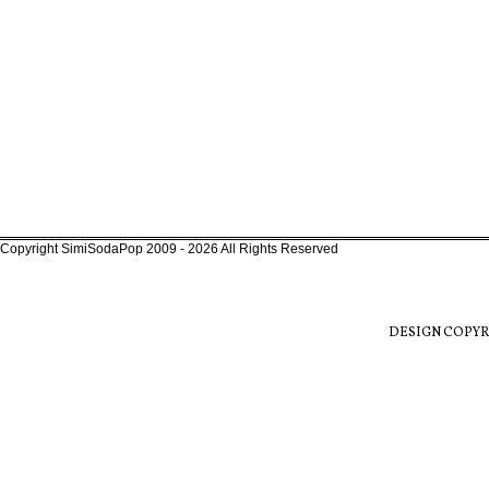
Copyright SimiSodaPop 2009 - 2026 All Rights Reserved
DESIGN COPYR