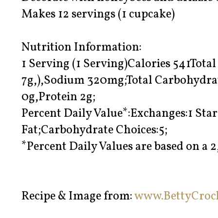
Makes 12 servings (1 cupcake)
Nutrition Information:
1 Serving (1 Serving)Calories 541Total
7g,),Sodium 320mg;Total Carbohydrat
0g,Protein 2g;
Percent Daily Value*:Exchanges:1 Sta
Fat;Carbohydrate Choices:5;
*Percent Daily Values are based on a 2
Recipe & Image from:
www.BettyCroc