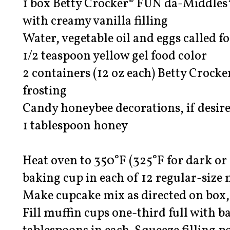
1 box Betty Crocker® FUN da-Middles
with creamy vanilla filling
Water, vegetable oil and eggs called 
1/2 teaspoon yellow gel food color
2 containers (12 oz each) Betty Crock
frosting
Candy honeybee decorations, if desir
1 tablespoon honey
Heat oven to 350°F (325°F for dark or
baking cup in each of 12 regular-size 
Make cupcake mix as directed on box, 
Fill muffin cups one-third full with ba