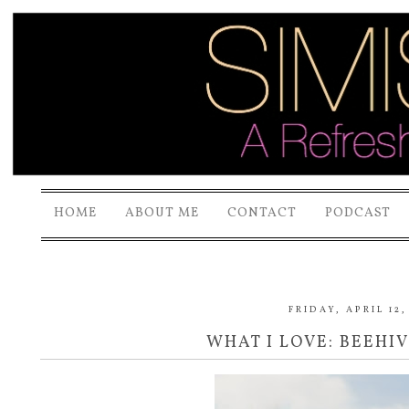
HOME
ABOUT ME
CONTACT
PODCAST
FRIDAY, APRIL 12,
WHAT I LOVE: BEEHI