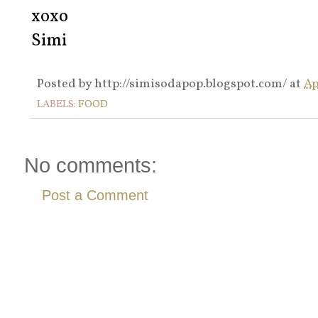
xoxo
Simi
Posted by
http://simisodapop.blogspot.com/
at
Ap
LABELS:
FOOD
No comments:
Post a Comment