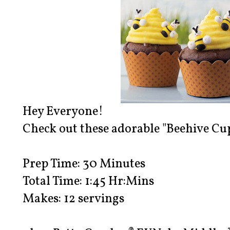
Hey Everyone!
Check out these adorable "Beehive Cu
Prep Time: 30 Minutes
Total Time: 1:45 Hr:Mins
Makes: 12 servings