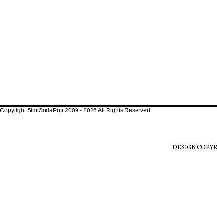
Copyright SimiSodaPop 2009 - 2026 All Rights Reserved
DESIGN COPYR