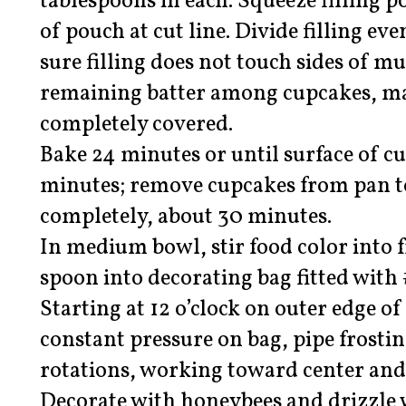
tablespoons in each. Squeeze filling p
of pouch at cut line. Divide filling 
sure filling does not touch sides of mu
remaining batter among cupcakes, mak
completely covered.
Bake 24 minutes or until surface of c
minutes; remove cupcakes from pan to
completely, about 30 minutes.
In medium bowl, stir food color into f
spoon into decorating bag fitted with
Starting at 12 o’clock on outer edge o
constant pressure on bag, pipe frostin
rotations, working toward center and 
Decorate with honeybees and drizzle 