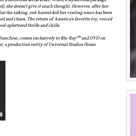
 of a notorious serial killer. When a mysterious package
od), she doesn't give it much thought. However, after her
at the talking, red-haired doll her visiting niece has been
d and chaos. The return of America's favorite toy, voiced
od-splattered thrills and chills.
y franchise, comes exclusively to Blu-Ray™ and DVD on
t, a production entity of Universal Studios Home