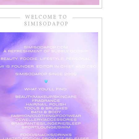
WELCOME TO
SIMISODAPOP