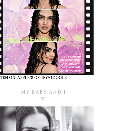
STEN ON: APPLE/SPOTIFY/GOOGLE
MY BABY AND I
🩵