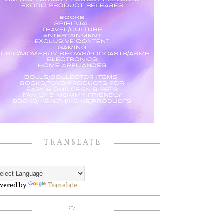
TRANSLATE
wered by
Translate
🤍