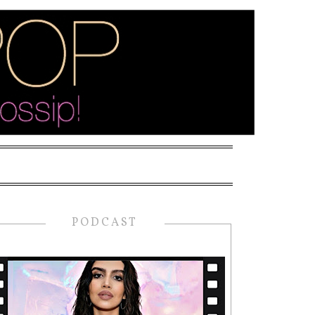
PODCAST