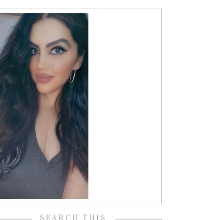
SEARCH THIS