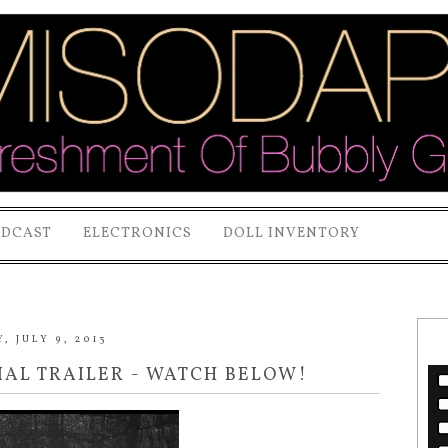
ODCAST
ELECTRONICS
DOLL INVENTORY
, JULY 9, 2013
IAL TRAILER - WATCH BELOW!