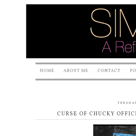
HOME
ABOUT ME
CONTACT
P
TUESDAY
CURSE OF CHUCKY OFFIC