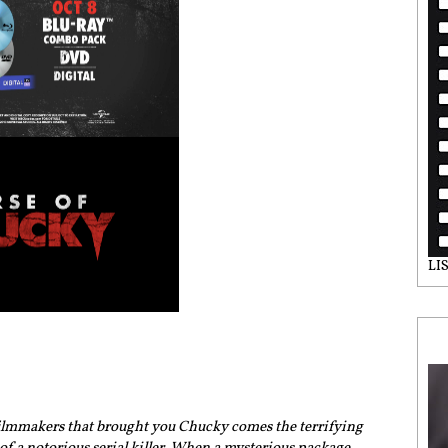
LI
filmmakers that brought you Chucky comes the terrifying