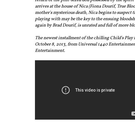
return of the pint-sized doll possessed by the spirit
arrives at the house of Nica (Fiona Dourif, True Blo
mother's mysterious death, Nica begins to suspect th
playing with may be the key to the ensuing bloodshe
again by Brad Dourif, is unrated and full of more blo
The newest installment of the chilling Child's Pla
October 8, 2013, from Universal 1440 Entertainmen
Entertainment.