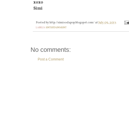
xoxo
Simi
Posted by
http://simisodapop.blogspot.com/
at
July 09, 2013
LABELS:
ENTERTAINMENT
No comments:
Post a Comment