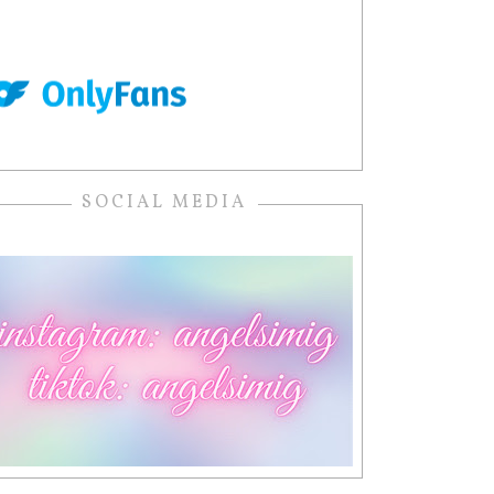
SOCIAL MEDIA