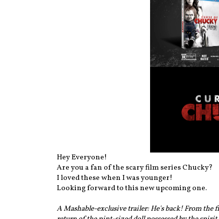
Hey Everyone!
Are you a fan of the scary film series Chucky?
I loved these when I was younger!
Looking forward to this new upcoming one.
A Mashable-exclusive trailer: He's back! From the 