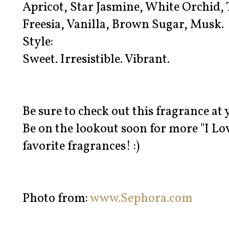
Apricot, Star Jasmine, White Orchid, T
Freesia, Vanilla, Brown Sugar, Musk.
Style:
Sweet. Irresistible. Vibrant.
Be sure to check out this fragrance at
Be on the lookout soon for more "I Lo
favorite fragrances! :)
Photo from:
www.Sephora.com