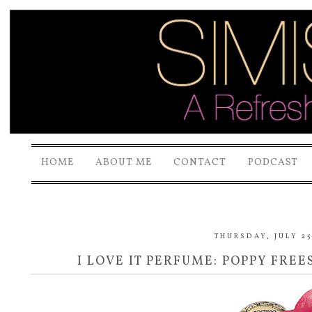
HOME
ABOUT ME
CONTACT
PODCAST
THURSDAY, JULY 25
I LOVE IT PERFUME: POPPY FRE