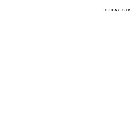
DESIGN COPYR