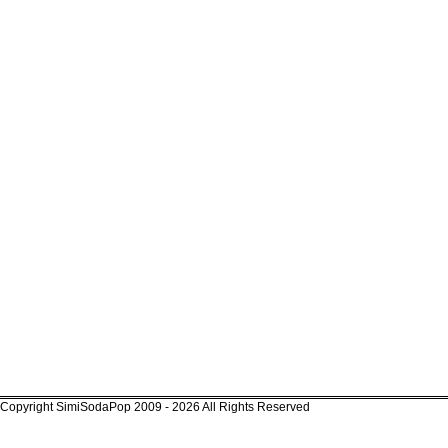
Copyright SimiSodaPop 2009 - 2026 All Rights Reserved