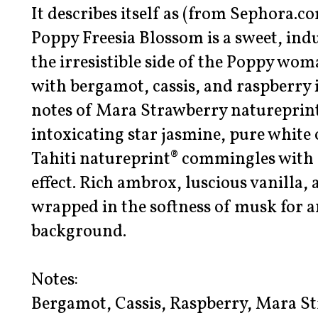
It describes itself as (from Sephora.co
Poppy Freesia Blossom is a sweet, ind
the irresistible side of the Poppy wo
with bergamot, cassis, and raspberry 
notes of Mara Strawberry natureprint®
intoxicating star jasmine, pure white
Tahiti natureprint® commingles with fr
effect. Rich ambrox, luscious vanilla,
wrapped in the softness of musk for an
background.
Notes:
Bergamot, Cassis, Raspberry, Mara St