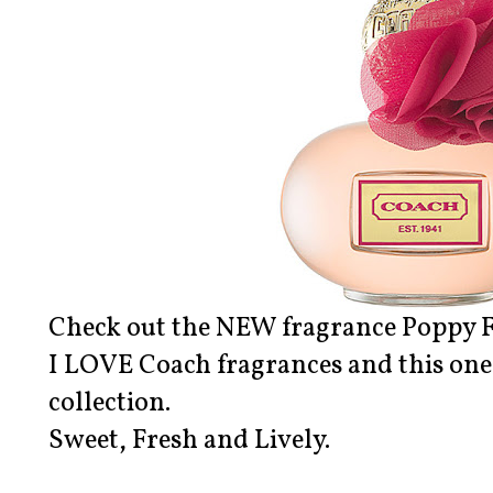
Check out the NEW fragrance Poppy 
I LOVE Coach fragrances and this one 
collection.
Sweet, Fresh and Lively.