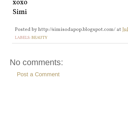
xoxo
Simi
Posted by
http://simisodapop.blogspot.com/
at
Ju
LABELS:
BEAUTY
No comments:
Post a Comment