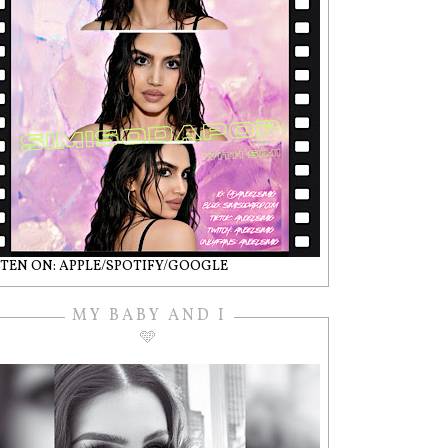
STEN ON: APPLE/SPOTIFY/GOOGLE
MY BABY AND I
🩵