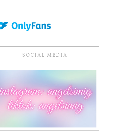
SOCIAL MEDIA