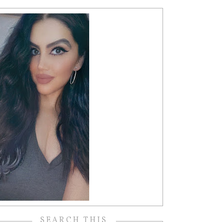
SEARCH THIS