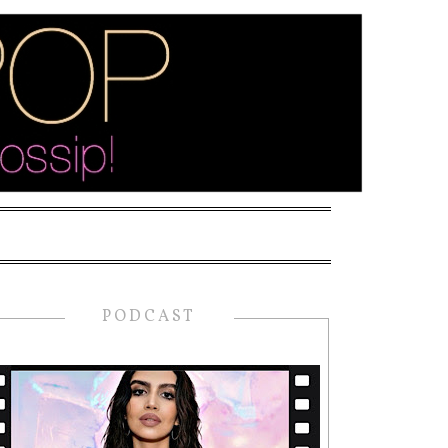
PODCAST