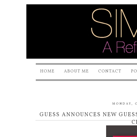
HOME
ABOUT ME
CONTACT
P
MONDAY, O
GUESS ANNOUNCES NEW GUESS
C