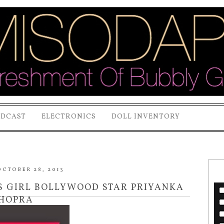
ODCAST
ELECTRONICS
DOLL INVENTORY
CTOBER 28, 2013
 GIRL BOLLYWOOD STAR PRIYANKA
HOPRA