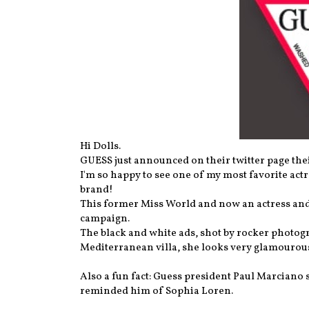
Hi Dolls.
GUESS just announced on their twitter page th
I'm so happy to see one of my most favorite ac
brand!
This former Miss World and now an actress and 
campaign.
The black and white ads, shot by rocker photog
Mediterranean villa, she looks very glamourou
Also a fun fact: Guess president Paul Marciano 
reminded him of Sophia Loren.