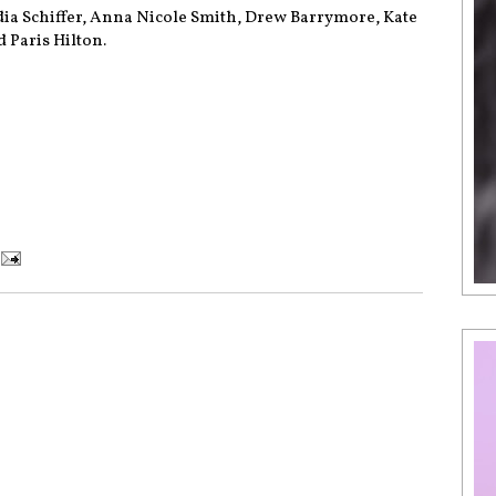
dia Schiffer, Anna Nicole Smith, Drew Barrymore, Kate
 Paris Hilton.