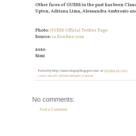
Other faces of GUESS in the past has been Clau
Upton, Adriana Lima, Alessandra Ambrosio and
Photo:
GUESS Official Twitter Page.
Source:
ca.Eonline.com
xoxo
Simi
Posted by
http://simisodapop.blogspot.com/
at
October 28, 2013
LABELS:
BEAUTY
,
ENTERTAINMENT
,
FASHION
No comments:
Post a Comment