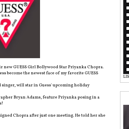
eir new GUESS Girl Bollywood Star Priyanka Chopra.
tress become the newest face of my favorite GUESS
LI
singer, will star in Guess' upcoming holiday
rapher Bryan Adams, feature Priyanka posing in a
s!
signed Chopra after just one meeting. He told her she