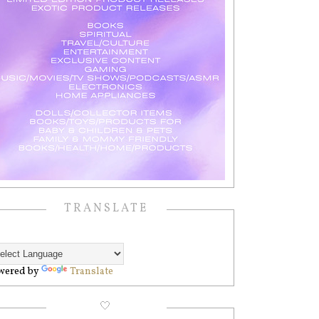
TRANSLATE
wered by
Translate
🤍