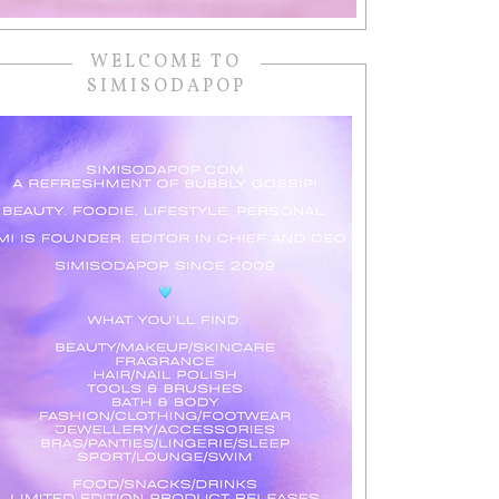
WELCOME TO
SIMISODAPOP