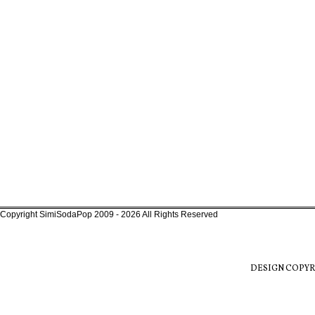
Copyright SimiSodaPop 2009 - 2026 All Rights Reserved
DESIGN COPYR