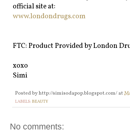
official site at:
www.londondrugs.com
FTC: Product Provided by London Dr
xoxo
Simi
Posted by
http://simisodapop.blogspot.com/
at
Ma
LABELS:
BEAUTY
No comments: