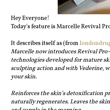
Hey Everyone!
Today's feature is Marcelle Revival Pr
It describes itself as (from
londondru
Marcelle now introduces Revival Pro-S
technologies developed for mature skin
sculpting action and with Vederine, wh
your skin.
Reinforces the skin’s detoxification p
naturally regenerates. Leaves the ski