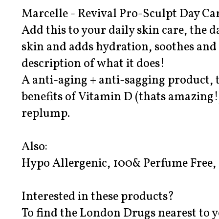
Marcelle - Revival Pro-Sculpt Day Car
Add this to your daily skin care, the d
skin and adds hydration, soothes and 
description of what it does!
A anti-aging + anti-sagging product, t
benefits of Vitamin D (thats amazing!)
replump.
Also:
Hypo Allergenic, 100& Perfume Free,
Interested in these products?
To find the London Drugs nearest to y