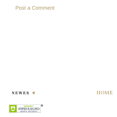
Post a Comment
HOME