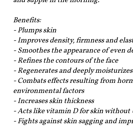
and supple in the morning.
Benefits:
- Plumps skin
- Improves density, firmness and elast
- Smoothes the appearance of even d
- Refines the contours of the face
- Regenerates and deeply moisturizes
- Combats effects resulting from ho
environmental factors
- Increases skin thickness
- Acts like vitamin D for skin withou
- Fights against skin sagging and impr