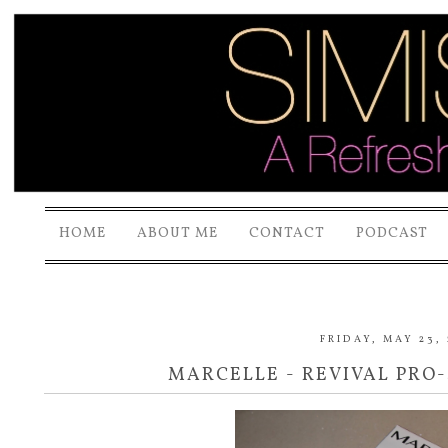
HOME
ABOUT ME
CONTACT
PODCAST
FRIDAY, MAY 23,
MARCELLE - REVIVAL PRO