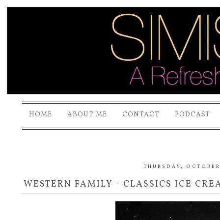
HOME
ABOUT ME
CONTACT
PODCAST
THURSDAY, OCTOBER 
WESTERN FAMILY - CLASSICS ICE CR