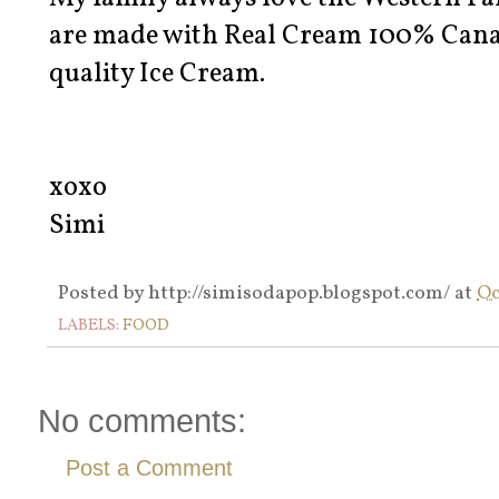
are made with Real Cream 100% Canadi
quality Ice Cream.
xoxo
Simi
Posted by
http://simisodapop.blogspot.com/
at
Oc
LABELS:
FOOD
No comments:
Post a Comment