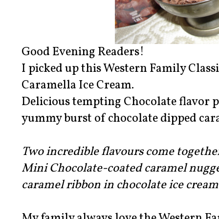
Good Evening Readers!
I picked up this Western Family Class
Caramella Ice Cream.
Delicious tempting Chocolate flavor p
yummy burst of chocolate dipped car
Two incredible flavours come togethe
Mini Chocolate-coated caramel nugg
caramel ribbon in chocolate ice cr
My family always love the Western Fam