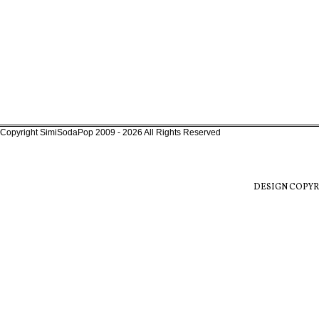
Copyright SimiSodaPop 2009 - 2026 All Rights Reserved
DESIGN COPYR