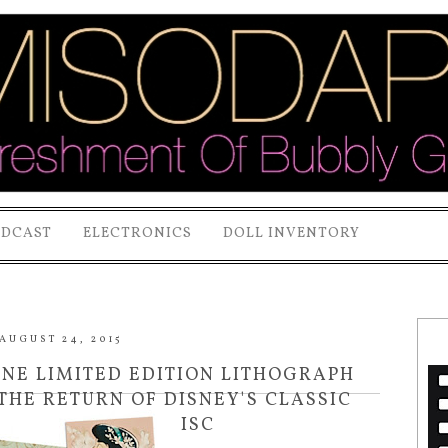
ODCAST
ELECTRONICS
DOLL INVENTORY
AUGUST 24, 2015
MINE LIMITED EDITION LITHOGRAPH
THE RETURN OF DISNEY'S CLASSIC
D AND BLU-RAY DISC