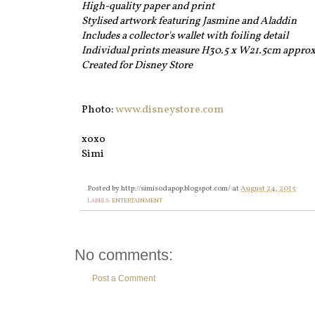
High-quality paper and print
Stylised artwork featuring Jasmine and Aladdin
Includes a collector's wallet with foiling detail
Individual prints measure H30.5 x W21.5cm appro
Created for Disney Store
Photo:
www.disneystore.com
xoxo
Simi
Posted by
http://simisodapop.blogspot.com/
at
August 24, 2015
LABELS:
ENTERTAINMENT
No comments:
Post a Comment