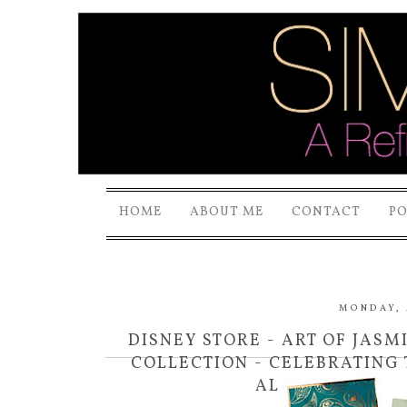
HOME
ABOUT ME
CONTACT
P
MONDAY, 
DISNEY STORE - ART OF JAS
COLLECTION - CELEBRATING 
ALADDIN ON DV