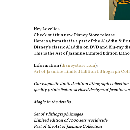
Hey Lovelies.
Check out this new Disney Store release.
Here is a item that is a part of the Aladdin & P
Disney's classic Aladdin on DVD and Blu-ray dis
This is the Art of Jasmine Limited Edition Litho
Information (
disneystore.com
):
Art of Jasmine Limited Edition Lithograph Coll
Our exquisite limited edition lithograph collection 
quality prints feature stylised designs of Jasmine a
Magic in the details...
Set of 5 lithograph images
Limited edition of 1000 sets worldwide
Part of the Art of Jasmine Collection