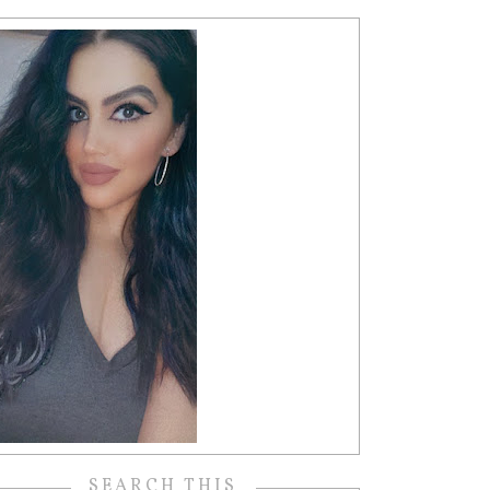
SEARCH THIS