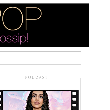
PODCAST