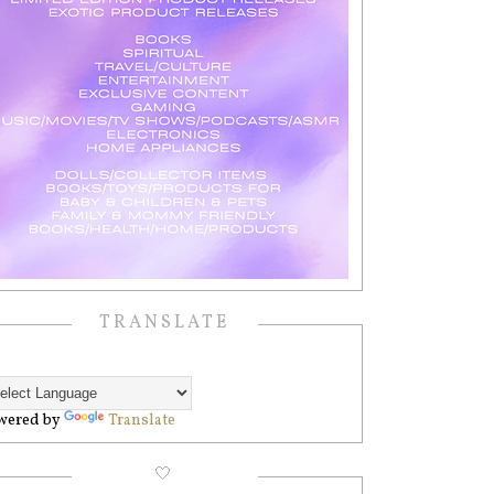
TRANSLATE
wered by
Translate
🤍