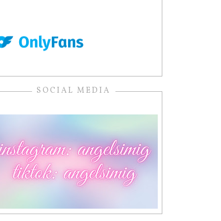
SOCIAL MEDIA