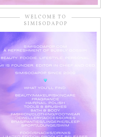
WELCOME TO
SIMISODAPOP