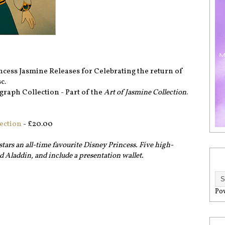
rincess Jasmine Releases for Celebrating the return of
c.
graph Collection - Part of the
Art of Jasmine Collection
.
ection
- £20.00
stars an all-time favourite Disney Princess. Five high-
nd Aladdin, and include a presentation wallet.
Po