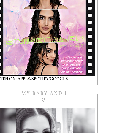
STEN ON: APPLE/SPOTIFY/GOOGLE
MY BABY AND I
🩵