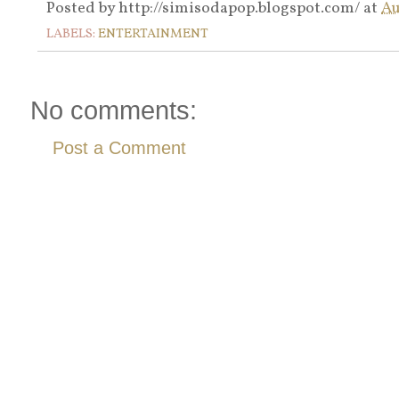
Posted by
http://simisodapop.blogspot.com/
at
Au
LABELS:
ENTERTAINMENT
No comments:
Post a Comment