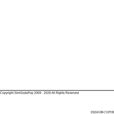
Copyright SimiSodaPop 2009 - 2026 All Rights Reserved
DESIGN COPYR