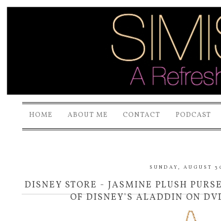
HOME
ABOUT ME
CONTACT
PODCAST
SUNDAY, AUGUST 30
DISNEY STORE - JASMINE PLUSH PURS
OF DISNEY'S ALADDIN ON DV