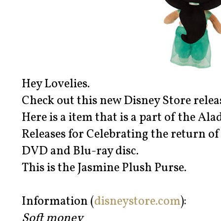
Hey Lovelies.
Check out this new Disney Store relea
Here is a item that is a part of the Al
Releases for Celebrating the return of
DVD and Blu-ray disc.
This is the Jasmine Plush Purse.
Information (
disneystore.com
):
Soft money