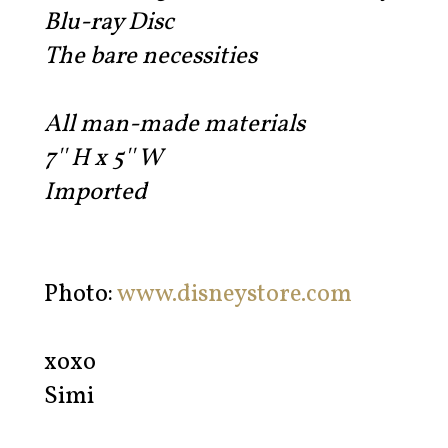
Blu-ray Disc
The bare necessities
All man-made materials
7'' H x 5'' W
Imported
Photo:
www.disneystore.com
xoxo
Simi