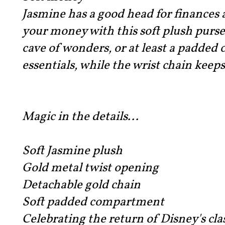
Jasmine has a good head for finances a
your money with this soft plush purse
cave of wonders, or at least a padded
essentials, while the wrist chain keeps
Magic in the details...
Soft Jasmine plush
Gold metal twist opening
Detachable gold chain
Soft padded compartment
Celebrating the return of Disney's cl