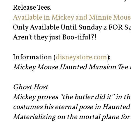
Release Tees.
Available in Mickey and Minnie Mous
Only Available Until Sunday 2 FOR $44
Aren't they just Boo-tiful?!
Information (
disneystore.com
):
Mickey Mouse Haunted Mansion Tee fo
Ghost Host
Mickey proves ''the butler did it'' in t
costumes his eternal pose in Haunted
Materializing on the mortal plane for