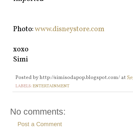
Photo:
www.disneystore.com
xoxo
Simi
Posted by
http://simisodapop.blogspot.com/
at
Se
LABELS:
ENTERTAINMENT
No comments:
Post a Comment