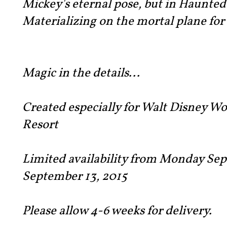
Mickey's eternal pose, but in Haunted
Materializing on the mortal plane for
Magic in the details...
Created especially for Walt Disney W
Resort
Limited availability from Monday Sep
September 13, 2015
Please allow 4-6 weeks for delivery.