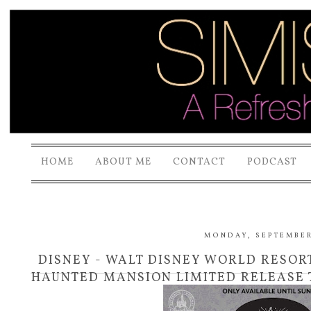
HOME
ABOUT ME
CONTACT
PODCAST
MONDAY, SEPTEMBER 
DISNEY - WALT DISNEY WORLD RESOR
HAUNTED MANSION LIMITED RELEASE T
SUNDAY