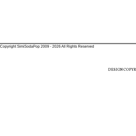
Copyright SimiSodaPop 2009 - 2026 All Rights Reserved
DESIGN COPYR