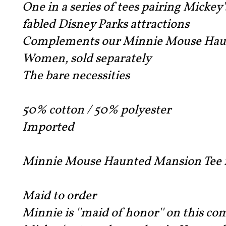
One in a series of tees pairing Mickey'
fabled Disney Parks attractions
Complements our Minnie Mouse Haun
Women, sold separately
The bare necessities
50% cotton / 50% polyester
Imported
Minnie Mouse Haunted Mansion Tee f
Maid to order
Minnie is ''maid of honor'' on this co