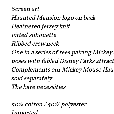
Screen art
Haunted Mansion logo on back
Heathered jersey knit
Fitted silhouette
Ribbed crew neck
One in a series of tees pairing Mickey 
poses with fabled Disney Parks attrac
Complements our Mickey Mouse Haunt
sold separately
The bare necessities
50% cotton / 50% polyester
Imported