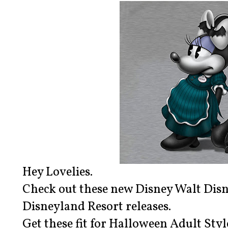
Hey Lovelies.
Check out these new Disney Walt Dis
Disneyland Resort releases.
Get these fit for Halloween Adult St