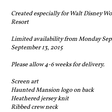
Created especially for Walt Disney W
Resort
Limited availability from Monday Sep
September 13, 2015
Please allow 4-6 weeks for delivery.
Screen art
Haunted Mansion logo on back
Heathered jersey knit
Ribbed crew neck