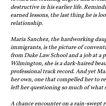
destructive in his earlier life. Remind
earned lessons, the last thing he is loo
relationship.
Maria Sanchez, the hardworking dau
immigrants, is the picture of convent
from Duke Law School and a job at a p
Wilmington, she is a dark-haired beau
professional track record. And yet Mar
her own, one that compelled her to 
left her questioning so much of what 
A chance encounter on a rain-swept ro