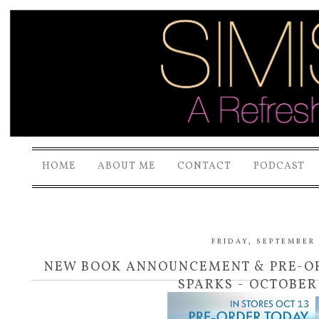
HOME
ABOUT ME
CONTACT
PODCAST
FRIDAY, SEPTEMBER 1
NEW BOOK ANNOUNCEMENT & PRE-OR
SPARKS - OCTOBER 