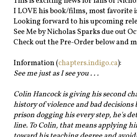
This is exciting news for fans of Nicho
I LOVE his book/films, most favorite i
Looking forward to his upcoming rele
See Me by Nicholas Sparks due out Oc
Check out the Pre-Order below and m
Information (
chapters.indigo.ca
):
See me just as I see you . . .
Colin Hancock is giving his second cha
history of violence and bad decisions
prison dogging his every step, he's de
line. To Colin, that means applying h
toward his teaching degree and avoid