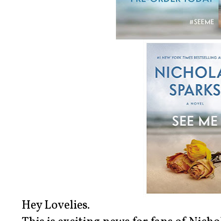
Hey Lovelies.