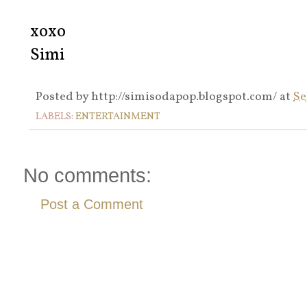
xoxo
Simi
Posted by
http://simisodapop.blogspot.com/
at
Se
LABELS:
ENTERTAINMENT
No comments:
Post a Comment