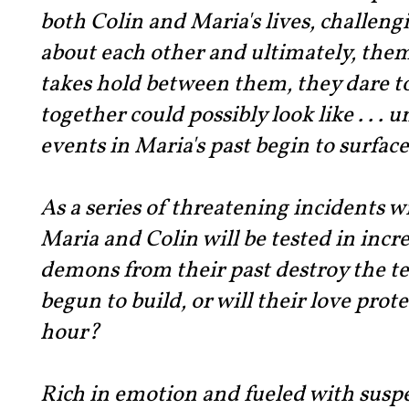
both Colin and Maria's lives, challen
about each other and ultimately, the
takes hold between them, they dare to
together could possibly look like . . .
events in Maria's past begin to surface
As a series of threatening incidents wr
Maria and Colin will be tested in incre
demons from their past destroy the t
begun to build, or will their love prot
hour?
Rich in emotion and fueled with sus