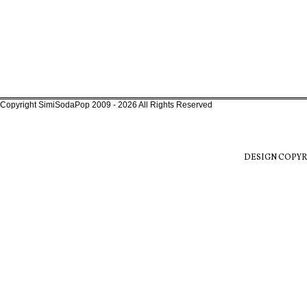
Copyright SimiSodaPop 2009 - 2026 All Rights Reserved
DESIGN COPYR