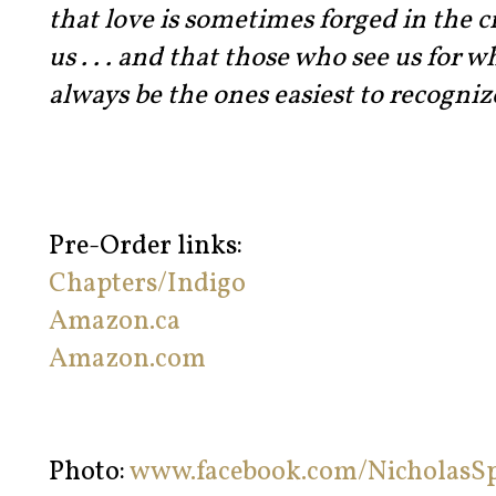
that love is sometimes forged in the c
us . . . and that those who see us for 
always be the ones easiest to recogniz
Pre-Order links:
Chapters/Indigo
Amazon.ca
Amazon.com
Photo:
www.facebook.com/NicholasS