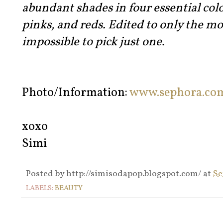
abundant shades in four essential colo
pinks, and reds. Edited to only the mos
impossible to pick just one.
Photo/Information:
www.sephora.co
xoxo
Simi
Posted by
http://simisodapop.blogspot.com/
at
Se
LABELS:
BEAUTY