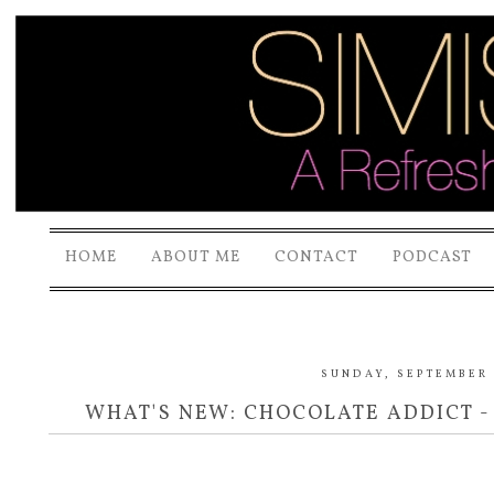
HOME
ABOUT ME
CONTACT
PODCAST
SUNDAY, SEPTEMBER 
WHAT'S NEW: CHOCOLATE ADDICT -