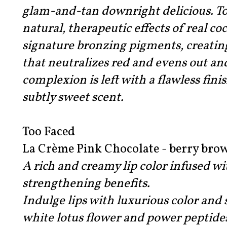
glam-and-tan downright delicious. T
natural, therapeutic effects of real c
signature bronzing pigments, creatin
that neutralizes red and evens out an
complexion is left with a flawless fini
subtly sweet scent.
Too Faced
La Crème Pink Chocolate - berry brow
A rich and creamy lip color infused w
strengthening benefits.
Indulge lips with luxurious color and
white lotus flower and power peptides