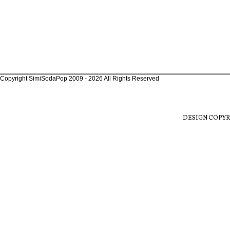
Copyright SimiSodaPop 2009 - 2026 All Rights Reserved
DESIGN COPYR