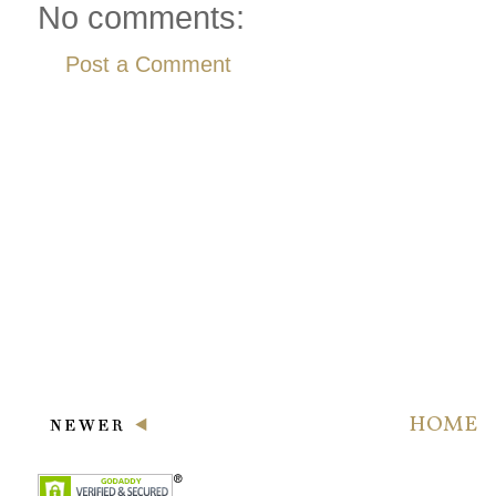
No comments:
Post a Comment
HOME