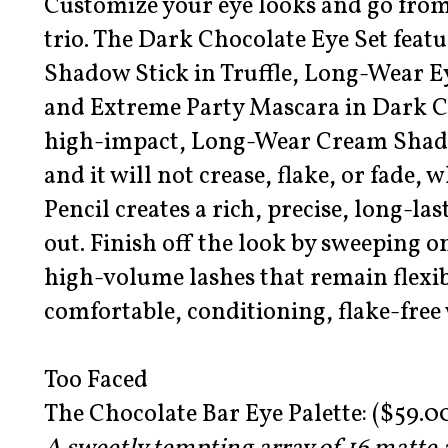
Customize your eye looks and go from 
trio. The Dark Chocolate Eye Set fea
Shadow Stick in Truffle, Long-Wear Ey
and Extreme Party Mascara in Dark Ch
high-impact, Long-Wear Cream Shadow
and it will not crease, flake, or fade,
Pencil creates a rich, precise, long-las
out. Finish off the look by sweeping 
high-volume lashes that remain flexi
comfortable, conditioning, flake-free
Too Faced
The Chocolate Bar Eye Palette: ($59.0