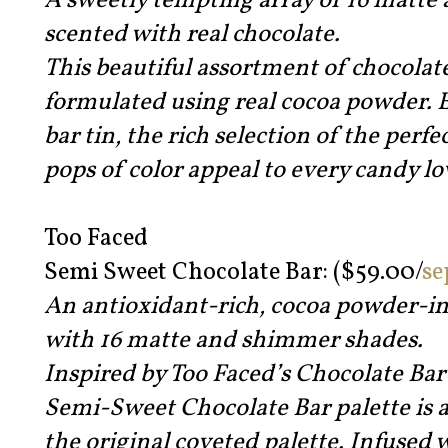
A sweetly tempting array of 16 matt
scented with real chocolate.
This beautiful assortment of chocolat
formulated using real cocoa powder. E
bar tin, the rich selection of the perfe
pops of color appeal to every candy lo
Too Faced
Semi Sweet Chocolate Bar: ($59.00/
se
An antioxidant-rich, cocoa powder-in
with 16 matte and shimmer shades.
Inspired by Too Faced’s Chocolate Bar
Semi-Sweet Chocolate Bar palette is 
the original coveted palette. Infused 