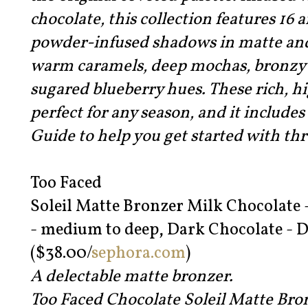
chocolate, this collection features 16 
powder-infused shadows in matte an
warm caramels, deep mochas, bronzy 
sugared blueberry hues. These rich, 
perfect for any season, and it includ
Guide to help you get started with thr
Too Faced
Soleil Matte Bronzer Milk Chocolate 
- medium to deep, Dark Chocolate - D
($38.00/
sephora.com
)
A delectable matte bronzer.
Too Faced Chocolate Soleil Matte Br