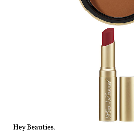
Hey Beauties.