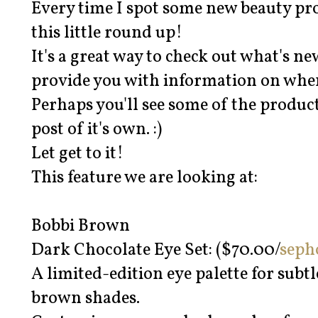
Every time I spot some new beauty prod
this little round up!
It's a great way to check out what's n
provide you with information on when
Perhaps you'll see some of the product
post of it's own. :)
Let get to it!
This feature we are looking at:
Bobbi Brown
Dark Chocolate Eye Set: ($70.00/
seph
A limited-edition eye palette for subtl
brown shades.