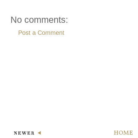
No comments:
Post a Comment
HOME