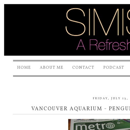
HOME
ABOUT ME
CONTACT
PODCAST
FRIDAY, JULY 13,
VANCOUVER AQUARIUM - PENGUI