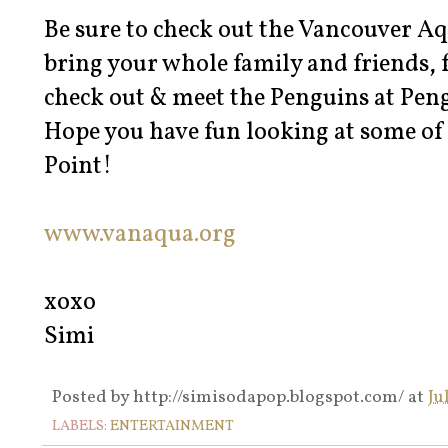
Be sure to check out the Vancouver 
bring your whole family and friends, f
check out & meet the Penguins at Pen
Hope you have fun looking at some of
Point!
www.vanaqua.org
xoxo
Simi
Posted by
http://simisodapop.blogspot.com/
at
Ju
LABELS:
ENTERTAINMENT