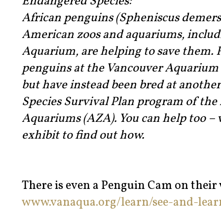
Endangered Species:
African penguins (Spheniscus demers
American zoos and aquariums, includ
Aquarium, are helping to save them. F
penguins at the Vancouver Aquarium a
but have instead been bred at anothe
Species Survival Plan program of the 
Aquariums (AZA). You can help too – v
exhibit to find out how.
There is even a Penguin Cam on their w
www.vanaqua.org/learn/see-and-lea