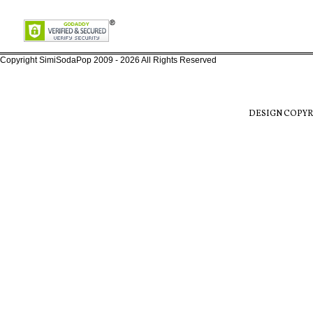
Copyright SimiSodaPop 2009 - 2026 All Rights Reserved
DESIGN COPYR