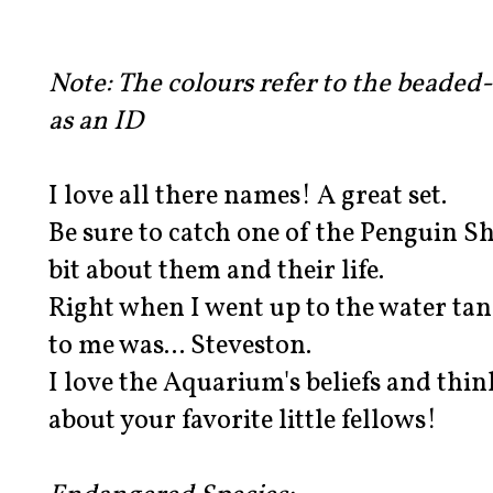
Note: The colours refer to the beaded
as an ID
I love all there names! A great set.
Be sure to catch one of the Penguin S
bit about them and their life.
Right when I went up to the water ta
to me was... Steveston.
I love the Aquarium's beliefs and think
about your favorite little fellows!