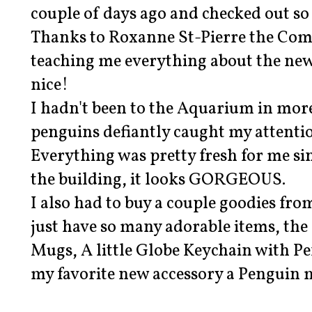
couple of days ago and checked out s
Thanks to Roxanne St-Pierre the Com
teaching me everything about the new
nice!
I hadn't been to the Aquarium in more
penguins defiantly caught my attentio
Everything was pretty fresh for me si
the building, it looks GORGEOUS.
I also had to buy a couple goodies fro
just have so many adorable items, the
Mugs, A little Globe Keychain with P
my favorite new accessory a Penguin 