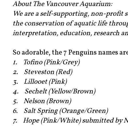
About The Vancouver Aquarium:
We are a self-supporting, non-profit s
the conservation of aquatic life throu
interpretation, education, research an
So adorable, the 7 Penguins names are
1. Tofino (Pink/Grey)
2. Steveston (Red)
3. Lillooet (Pink)
4. Sechelt (Yellow/Brown)
5. Nelson (Brown)
6. Salt Spring (Orange/Green)
7. Hope (Pink/White) submitted by N