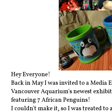
Hey Everyone!
Back in May I was invited to a Media 
Vancouver Aquarium's newest exhibit 
featuring 7 African Penguins!
I couldn't make it, so I was treated to