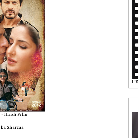
LI
 - Hindi Film.
shka Sharma