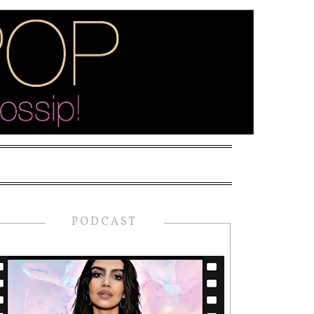
PODCAST