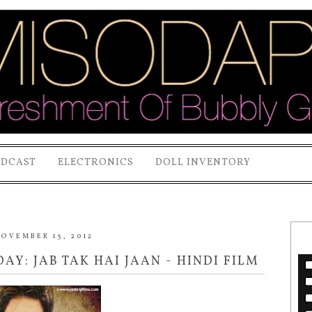
ODCAST
ELECTRONICS
DOLL INVENTORY
OVEMBER 13, 2012
AY: JAB TAK HAI JAAN - HINDI FILM