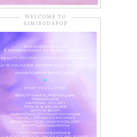
WELCOME TO
SIMISODAPOP