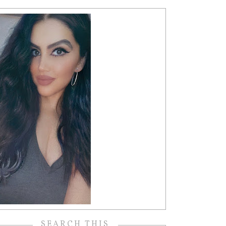
SEARCH THIS