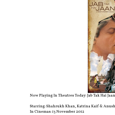
Now Playing In Theatres Today: Jab Tak Hai Jaan
Starring: Shahrukh Khan, Katrina Kaif & Anu
In Cinemas: 13 November 2012