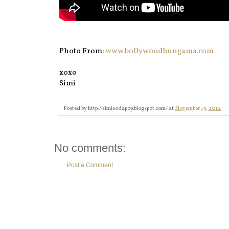
Photo From:
www.bollywoodhungama.com
xoxo
Simi
Posted by
http://simisodapop.blogspot.com/
at
November 13, 2012
No comments:
Post a Comment