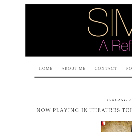
HOME
ABOUT ME
CONTACT
P
TUESDAY, N
NOW PLAYING IN THEATRES TOD