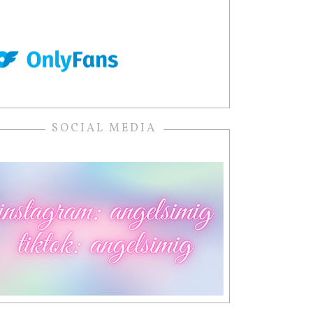
SOCIAL MEDIA