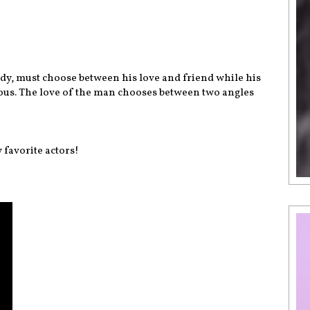
gedy, must choose between his love and friend while his
us. The love of the man chooses between two angles
 favorite actors!