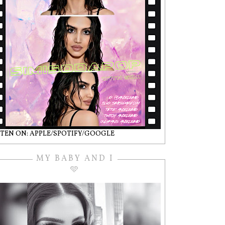
STEN ON: APPLE/SPOTIFY/GOOGLE
MY BABY AND I
🩵