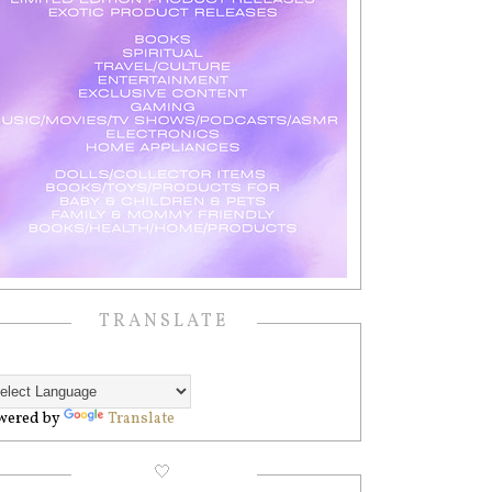
TRANSLATE
wered by
Translate
🤍