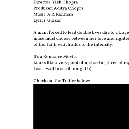
Director: Yash Chopra
Producer: Aditya Chopra
Music: A.R. Rahman
Lyrics: Gulzar
A man, forced to lead double lives due to a tra
muse must choose between her love and righteo
of her faith which adds to the intensity.
It's a Romance Movie.
Looks like a very good film, starring three of my
I can't wait to see it tonight! :)
Check out the Trailer below: