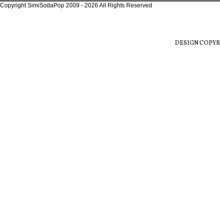
Copyright SimiSodaPop 2009 - 2026 All Rights Reserved
DESIGN COPYR