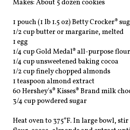
Makes: About 5 dozen cookies
1 pouch (1 lb 1.5 oz) Betty Crocker® su
1/2 cup butter or margarine, melted
1 egg
1/4 cup Gold Medal® all-purpose flou
1/4 cup unsweetened baking cocoa
1/2 cup finely chopped almonds
1 teaspoon almond extract
60 Hershey's® Kisses® Brand milk ch
3/4 cup powdered sugar
Heat oven to 375°F. In large bowl, stir