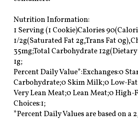
Nutrition Information:
1 Serving (1 Cookie)Calories 90(Calori
1/2g(Saturated Fat 2g,Trans Fat 0g),
35mg;Total Carbohydrate 12g(Dietary 
1g;
Percent Daily Value*:Exchanges:0 Star
Carbohydrate;0 Skim Milk;0 Low-Fat 
Very Lean Meat;0 Lean Meat;0 High-F
Choices:1;
*Percent Daily Values are based on a 2