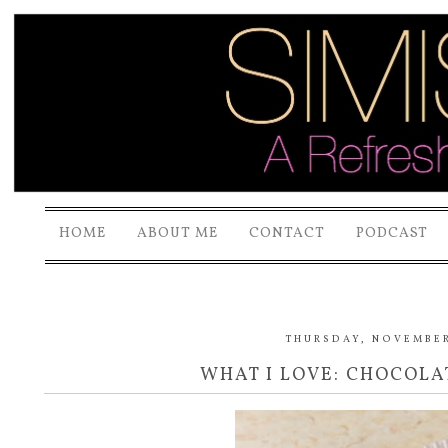
HOME
ABOUT ME
CONTACT
PODCAST
THURSDAY, NOVEMBER 
WHAT I LOVE: CHOCOL