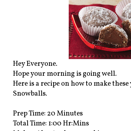
Hey Everyone.
Hope your morning is going well.
Here is a recipe on how to make the
Snowballs.
Prep Time: 20 Minutes
Total Time: 1:00 Hr:Mins