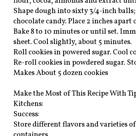
flour, cocoa, almonds and extract unt
Shape dough into sixty 3/4-inch balls
chocolate candy. Place 2 inches apart 
Bake 8 to 10 minutes or until set. Im
sheet. Cool slightly, about 5 minutes.
Roll cookies in powered sugar. Cool c
Re-roll cookies in powdered sugar. Sto
Makes About 5 dozen cookies
Make the Most of This Recipe With Ti
Kitchens:
Success:
Store different flavors and varieties o
containers.