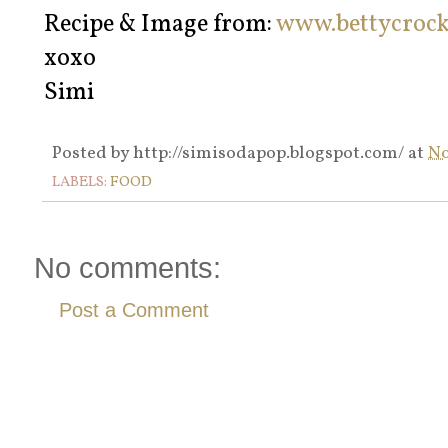
Recipe & Image from:
www.bettycroc
xoxo
Simi
Posted by
http://simisodapop.blogspot.com/
at
No
LABELS:
FOOD
No comments:
Post a Comment