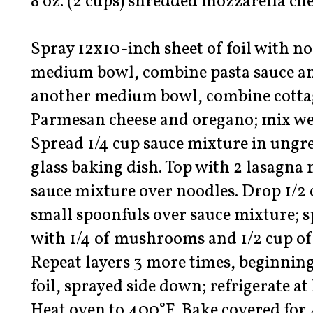
8 oz. (2 cups) shredded mozzarella ch
Spray 12x10-inch sheet of foil with no
medium bowl, combine pasta sauce and
another medium bowl, combine cottag
Parmesan cheese and oregano; mix we
Spread 1/4 cup sauce mixture in ungre
glass baking dish. Top with 2 lasagna 
sauce mixture over noodles. Drop 1/2 
small spoonfuls over sauce mixture; s
with 1/4 of mushrooms and 1/2 cup of
Repeat layers 3 more times, beginnin
foil, sprayed side down; refrigerate at
Heat oven to 400°F. Bake covered for 