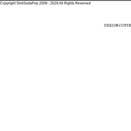
Copyright SimiSodaPop 2009 - 2026 All Rights Reserved
DESIGN COPYR