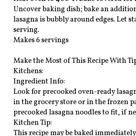
Uncover baking dish; bake an addition
lasagna is bubbly around edges. Let s
serving.
Makes 6 servings
Make the Most of This Recipe With Ti
Kitchens:
Ingredient Info:
Look for precooked oven-ready lasagn
in the grocery store or in the frozen p
precooked lasagna noodles to fit, if ne
Kitchen Tip:
This recipe may be baked immediately 