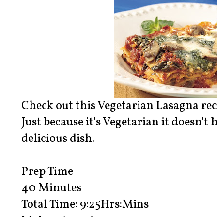
Check out this Vegetarian Lasagna rec
Just because it's Vegetarian it doesn't 
delicious dish.
Prep Time
40 Minutes
Total Time: 9:25Hrs:Mins