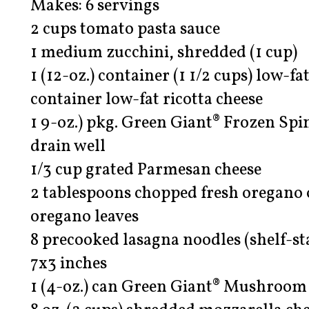
Makes: 6 servings
2 cups tomato pasta sauce
1 medium zucchini, shredded (1 cup)
1 (12-oz.) container (1 1/2 cups) low-fat
container low-fat ricotta cheese
1 9-oz.) pkg. Green Giant® Frozen Spi
drain well
1/3 cup grated Parmesan cheese
2 tablespoons chopped fresh oregano o
oregano leaves
8 precooked lasagna noodles (shelf-sta
7x3 inches
1 (4-oz.) can Green Giant® Mushroom 