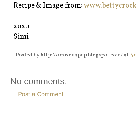
Recipe & Image from:
www.bettycroc
xoxo
Simi
Posted by
http://simisodapop.blogspot.com/
at
No
No comments:
Post a Comment