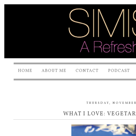
HOME
ABOUT ME
CONTACT
PODCAST
THURSDAY, NOVEMBER 
WHAT I LOVE: VEGETA