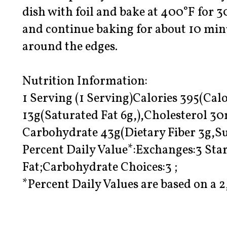
dish with foil and bake at 400°F for 
and continue baking for about 10 minut
around the edges.
Nutrition Information:
1 Serving (1 Serving)Calories 395(Calo
13g(Saturated Fat 6g,),Cholesterol 
Carbohydrate 43g(Dietary Fiber 3g,Su
Percent Daily Value*:Exchanges:3 Star
Fat;Carbohydrate Choices:3 ;
*Percent Daily Values are based on a 2