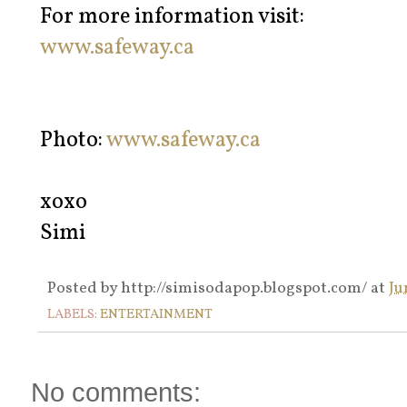
For more information visit:
www.safeway.ca
Photo:
www.safeway.ca
xoxo
Simi
Posted by
http://simisodapop.blogspot.com/
at
Ju
LABELS:
ENTERTAINMENT
No comments: