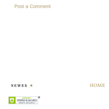
Post a Comment
HOME