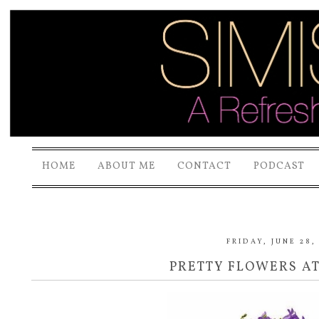
HOME
ABOUT ME
CONTACT
PODCAST
FRIDAY, JUNE 28,
PRETTY FLOWERS A