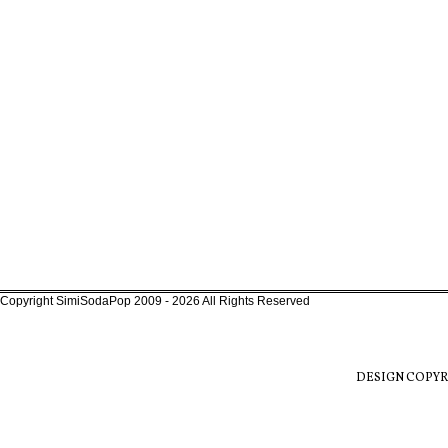
Copyright SimiSodaPop 2009 - 2026 All Rights Reserved
DESIGN COPYR