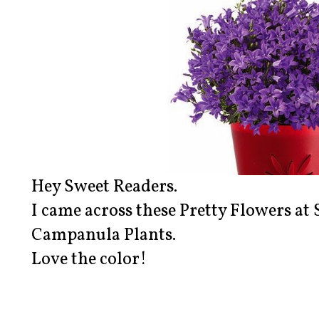
Hey Sweet Readers.
I came across these Pretty Flowers at 
Campanula Plants.
Love the color!