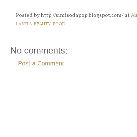
Posted by
http://simisodapop.blogspot.com/
at
Au
LABELS:
BEAUTY
,
FOOD
No comments:
Post a Comment