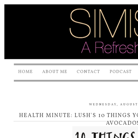
HOME
ABOUT ME
CONTACT
PODCAST
WEDNESDAY, AUGUST 
HEALTH MINUTE: LUSH'S 10 THINGS
AVOCADO