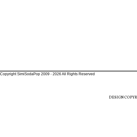
Copyright SimiSodaPop 2009 - 2026 All Rights Reserved
DESIGN COPYR