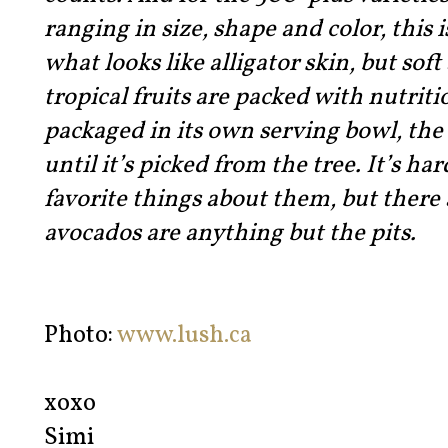
ranging in size, shape and color, this 
what looks like alligator skin, but soft
tropical fruits are packed with nutrit
packaged in its own serving bowl, the 
until it’s picked from the tree. It’s h
favorite things about them, but there 
avocados are anything but the pits.
Photo:
www.lush.ca
xoxo
Simi