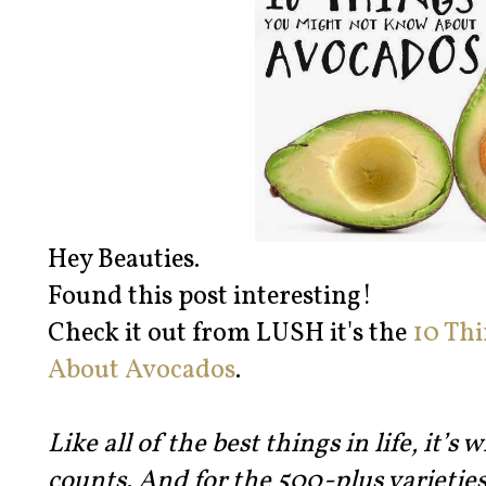
Hey Beauties.
Found this post interesting!
Check it out from LUSH it's the
10 Th
About Avocados
.
Like all of the best things in life, it’s
counts. And for the 500-plus varieties