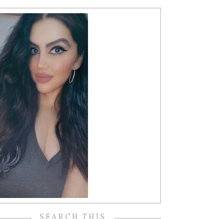
SEARCH THIS