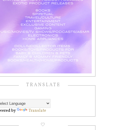
TRANSLATE
wered by
Translate
🤍