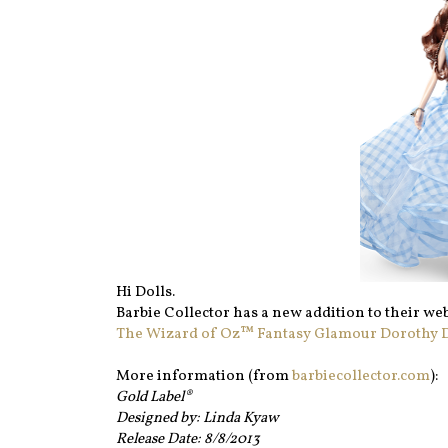
Hi Dolls.
Barbie Collector has a new addition to their web
The Wizard of Oz™ Fantasy Glamour Dorothy Do
More information (from
barbiecollector.com
):
Gold Label®
Designed by: Linda Kyaw
Release Date: 8/8/2013