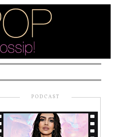
PODCAST