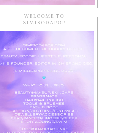
WELCOME TO
SIMISODAPOP