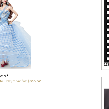
LI
site!
ll buy now for $100.00.