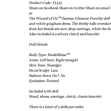
Product Code: Y3355
Share on facebook Share on twitter Share on email
91
The Wizard of Oz™ Fantasy Glamour Dorothy doll we
and-white gingham dress. The frothy tulle overskir
from her braids are now drop earrings, while the fam
Also included is a silvery clutch and bracelet.
Doll Details
Body Type:
ModelMuse™
Arms: Left bent, Right straight
Skin Tone:
Nostalgic
Facial Sculpt:
Lara
Fashion Sewn On?:
No
Eyelashes:
Painted
Included with doll:
Stand, shoes, earrings, clutch, charm bracelet.
There is a limit of 5 dolls per order.