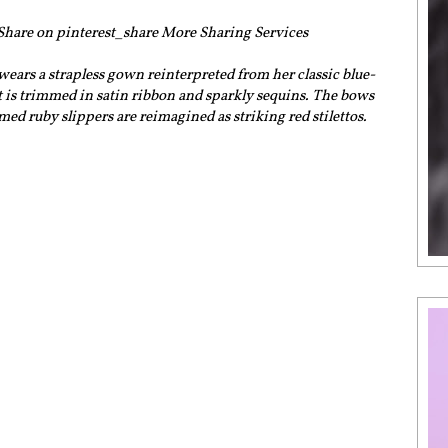
 Share on pinterest_share More Sharing Services
ars a strapless gown reinterpreted from her classic blue-
t is trimmed in satin ribbon and sparkly sequins. The bows
ed ruby slippers are reimagined as striking red stilettos.