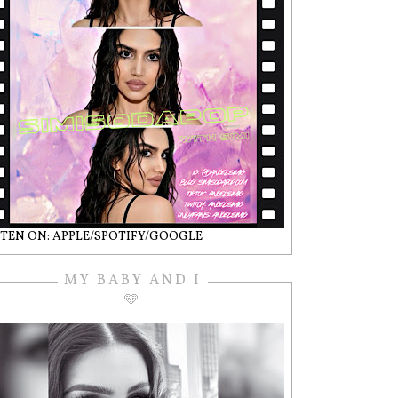
STEN ON: APPLE/SPOTIFY/GOOGLE
MY BABY AND I
🩵