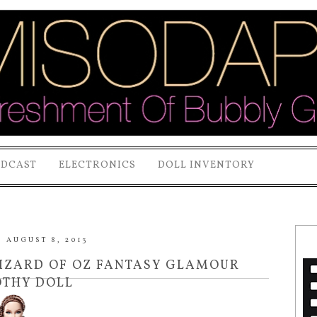
ODCAST
ELECTRONICS
DOLL INVENTORY
 AUGUST 8, 2013
WIZARD OF OZ FANTASY GLAMOUR
THY DOLL