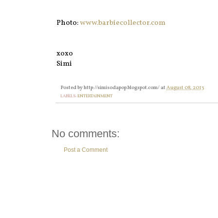
Photo:
www.barbiecollector.com
xoxo
Simi
Posted by
http://simisodapop.blogspot.com/
at
August 08, 2013
LABELS:
ENTERTAINMENT
No comments:
Post a Comment