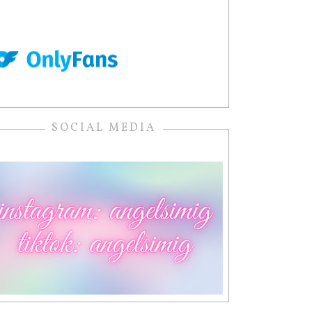
SOCIAL MEDIA