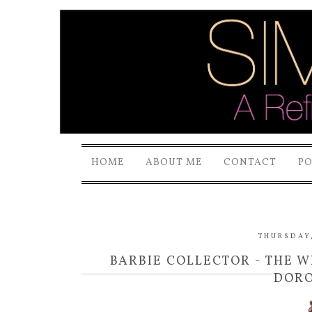
HOME
ABOUT ME
CONTACT
P
THURSDAY,
BARBIE COLLECTOR - THE 
DORO