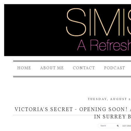
HOME
ABOUT ME
CONTACT
PODCAST
TUESDAY, AUGUST 2
VICTORIA'S SECRET - OPENING SOON
IN SURREY B