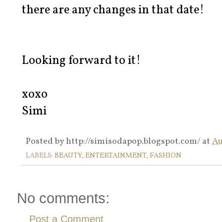
there are any changes in that date!
Looking forward to it!
xoxo
Simi
Posted by
http://simisodapop.blogspot.com/
at
Au
LABELS:
BEAUTY
,
ENTERTAINMENT
,
FASHION
No comments:
Post a Comment