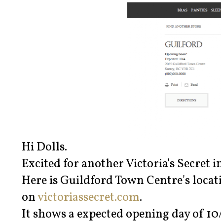
Hi Dolls.
Excited for another Victoria's Secret i
Here is Guildford Town Centre's locat
on
victoriassecret.com
.
It shows a expected opening day of 10/