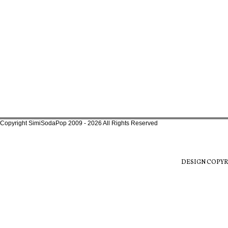
Copyright SimiSodaPop 2009 - 2026 All Rights Reserved
DESIGN COPYR