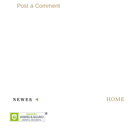
Post a Comment
HOME