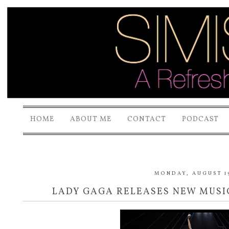
HOME
ABOUT ME
CONTACT
PODCAST
MONDAY, AUGUST 19
LADY GAGA RELEASES NEW MUSIC