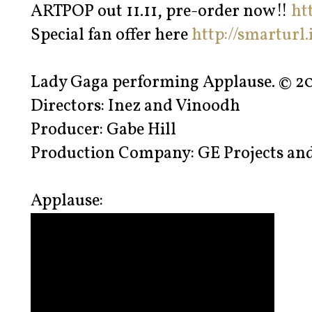
ARTPOP out 11.11, pre-order now!!
ht
Special fan offer here
http://smarturl
Lady Gaga performing Applause. © 20
Directors: Inez and Vinoodh
Producer: Gabe Hill
Production Company: GE Projects and
Applause: