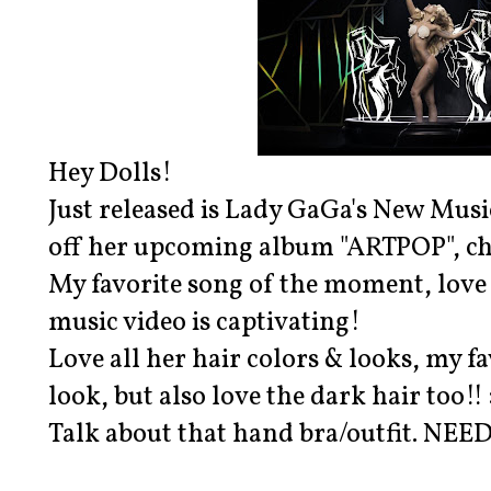
Hey Dolls!
Just released is Lady GaGa's New Music
off her upcoming album "ARTPOP", che
My favorite song of the moment, love 
music video is captivating!
Love all her hair colors & looks, my f
look, but also love the dark hair too!! 
Talk about that hand bra/outfit. NEED