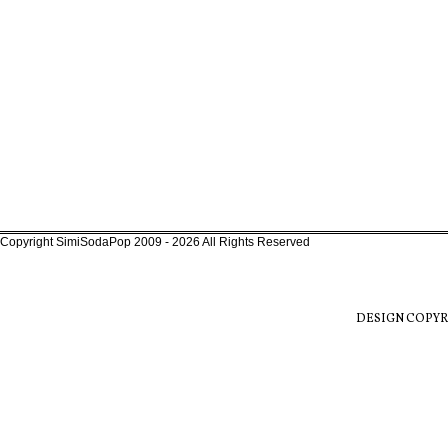
Copyright SimiSodaPop 2009 - 2026 All Rights Reserved
DESIGN COPYR