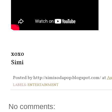
xoxo
Simi
Posted by
http://simisodapop.blogspot.com/
at
Au
LABELS:
ENTERTAINMENT
No comments: