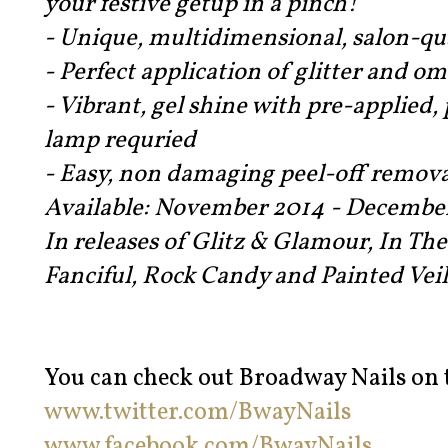
your festive getup in a pinch!
- Unique, multidimensional, salon-qua
- Perfect application of glitter and o
- Vibrant, gel shine with pre-applied,
lamp requried
- Easy, non damaging peel-off remova
Available: November 2014 - Decembe
In releases of Glitz & Glamour, In Th
Fanciful, Rock Candy and Painted Veil
You can check out Broadway Nails on t
www.twitter.com/BwayNails
www.facebook.com/BwayNails