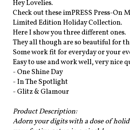
Hey Lovelies.
Check out these imPRESS Press-On M
Limited Edition Holiday Collection.
Here I show you three different ones.
They all though are so beautiful for t
Some work fit for everyday or your e
Easy to use and work well, very nice q
- One Shine Day
- In The Spotlight
- Glitz & Glamour
Product Description:
Adorn your digits with a dose of holi