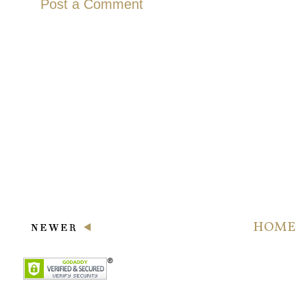
Post a Comment
HOME