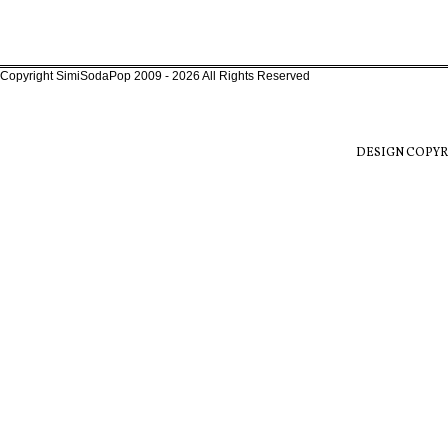
Copyright SimiSodaPop 2009 - 2026 All Rights Reserved
DESIGN COPYR