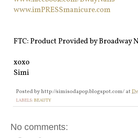
www.imPRESSmanicure.com
FTC: Product Provided by Broadway N
xoxo
Simi
Posted by
http://simisodapop.blogspot.com/
at
De
LABELS:
BEAUTY
No comments: