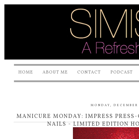
HOME
ABOUT ME
CONTACT
PODCAST
MONDAY, DECEMBER 1
MANICURE MONDAY: IMPRESS PRESS
NAILS - LIMITED EDITION H