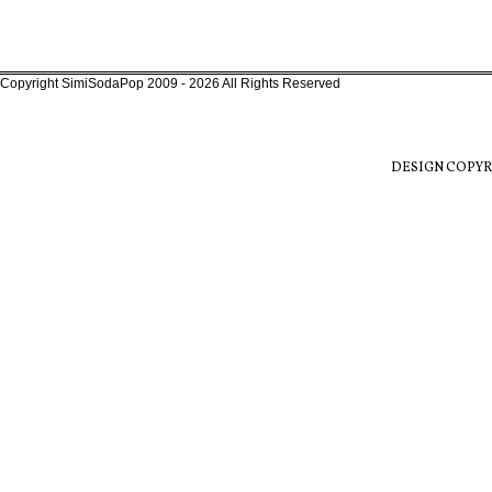
Copyright SimiSodaPop 2009 - 2026 All Rights Reserved
DESIGN COPYR