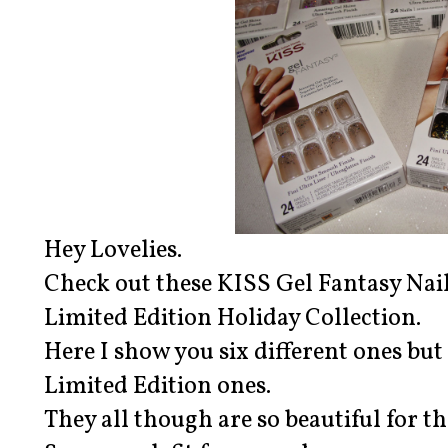
Hey Lovelies.
Check out these KISS Gel Fantasy Nai
Limited Edition Holiday Collection.
Here I show you six different ones but 
Limited Edition ones.
They all though are so beautiful for t