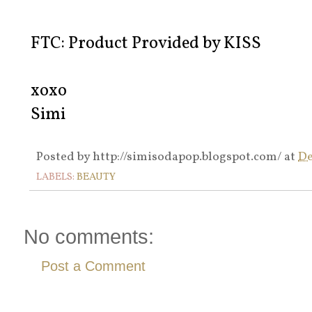
FTC: Product Provided by KISS
xoxo
Simi
Posted by
http://simisodapop.blogspot.com/
at
De
LABELS:
BEAUTY
No comments:
Post a Comment