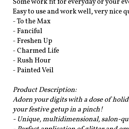
Some work fit for everyday or your e
Easy to use and work well, very nice q
- To the Max
- Fanciful
- Freshen Up
- Charmed Life
- Rush Hour
- Painted Veil
Product Description:
Adorn your digits with a dose of holi
your festive getup in a pinch!
- Unique, multidimensional, salon-qua