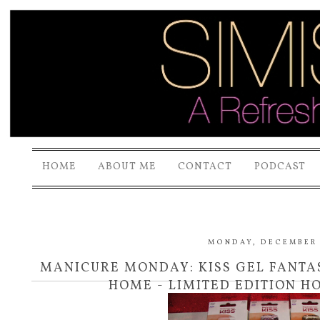
HOME
ABOUT ME
CONTACT
PODCAST
MONDAY, DECEMBER 
MANICURE MONDAY: KISS GEL FANTAS
HOME - LIMITED EDITION H