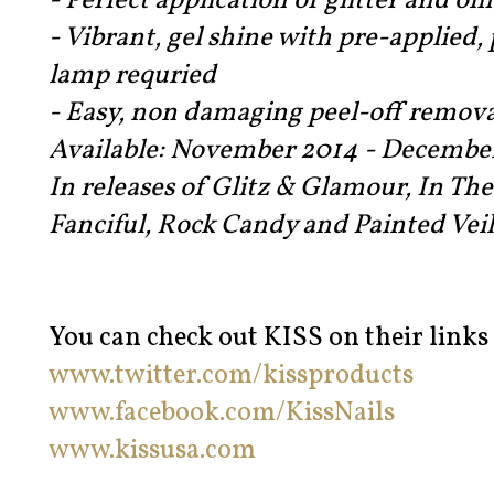
- Perfect application of glitter and o
- Vibrant, gel shine with pre-applied,
lamp requried
- Easy, non damaging peel-off remova
Available: November 2014 - Decembe
In releases of Glitz & Glamour, In Th
Fanciful, Rock Candy and Painted Veil
You can check out KISS on their links
www.twitter.com/kissproducts
www.facebook.com/KissNails
www.kissusa.com