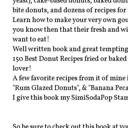
yeast), cake-based donuts, baked don
bite donuts, and dozens of recipes for 
Learn how to make your very own go
you know then that their fresh and w
want to eat!
Well written book and great tempting
150 Best Donut Recipes fried or baked
lover!
A few favorite recipes from it of mine 
"Rum Glazed Donuts", & "Banana Peca
I give this book my SimiSodaPop Sta
So be sure to check out this book at y