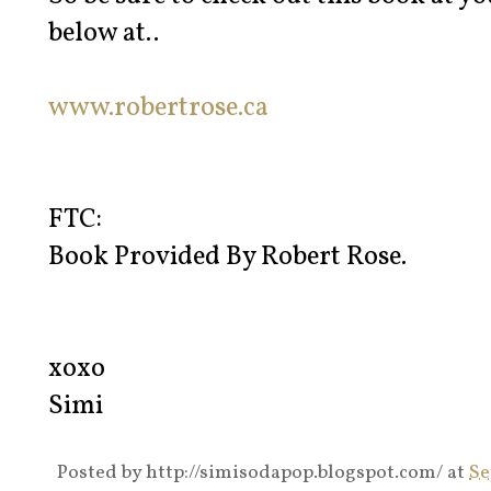
below at..
www.robertrose.ca
FTC:
Book Provided By Robert Rose.
xoxo
Simi
Posted by
http://simisodapop.blogspot.com/
at
Se