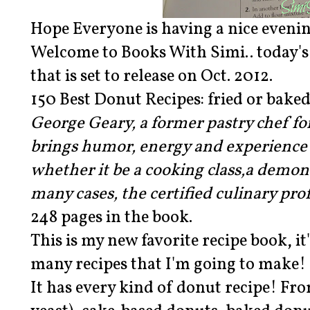
Hope Everyone is having a nice eveni
Welcome to Books With Simi.. today's 
that is set to release on Oct. 2012.
150 Best Donut Recipes: fried or bake
George Geary, a former pastry chef f
brings humor, energy and experience 
whether it be a cooking class,a demon
many cases, the certified culinary prof
248 pages in the book.
This is my new favorite recipe book, it'
many recipes that I'm going to make!
It has every kind of donut recipe! Fr