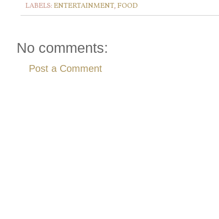
LABELS:
ENTERTAINMENT
,
FOOD
No comments:
Post a Comment