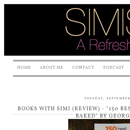
HOME
ABOUT ME
CONTACT
PODCAST
TUESDAY, SEPTEMBER 
BOOKS WITH SIMI (REVIEW) - "150 BE
BAKED" BY GEOR