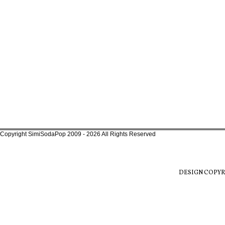
Copyright SimiSodaPop 2009 - 2026 All Rights Reserved
DESIGN COPYR